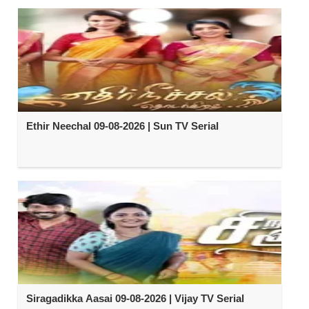
Ethir Neechal 09-08-2026 | Sun TV Serial
Siragadikka Aasai 09-08-2026 | Vijay TV Serial