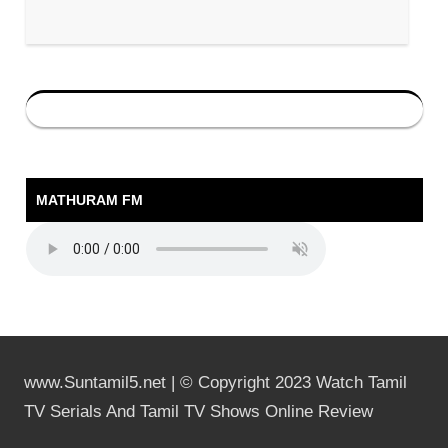
MATHURAM FM
www.Suntamil5.net | © Copyright 2023 Watch Tamil
TV Serials And Tamil TV Shows Online Review