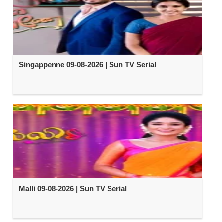
Singappenne 09-08-2026 | Sun TV Serial
Malli 09-08-2026 | Sun TV Serial