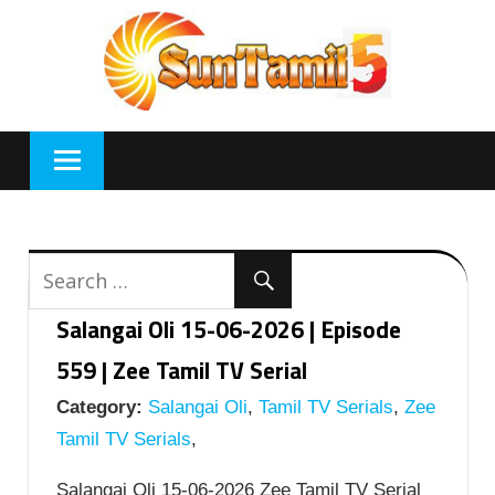
Skip
to
content
Salangai Oli 15-06-2026 | Episode
559 | Zee Tamil TV Serial
Category:
Salangai Oli
,
Tamil TV Serials
,
Zee
Tamil TV Serials
,
Salangai Oli 15-06-2026 Zee Tamil TV Serial