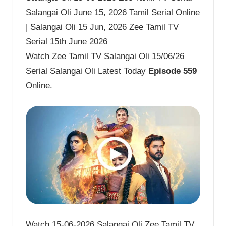
Salangai Oli June 15, 2026 Tamil Serial Online
| Salangai Oli 15 Jun, 2026 Zee Tamil TV
Serial 15th June 2026
Watch Zee Tamil TV Salangai Oli 15/06/26
Serial Salangai Oli Latest Today
Episode 559
Online.
Watch 15-06-2026 Salangai Oli Zee Tamil TV