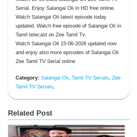
Serial. Enjoy Salangai Oli in HD free online.
Watch Salangai Oli latest episode today
updated. Watch free episode of Salangai Oli in
Tamil telecast on Zee Tamil Tv.
Watch Salangai Oli 15-06-2026 updated now
and enjoy also more episodes of Salangai Oli
Zee Tamil TV Serial online
Category:
Salangai Oli
,
Tamil TV Serials
,
Zee
Tamil TV Serials
,
Related Post