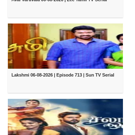
Lakshmi 06-08-2026 | Episode 713 | Sun TV Serial