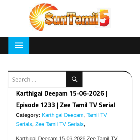
Skip
to
content
Karthigai Deepam 15-06-2026 |
Episode 1233 | Zee Tamil TV Serial
Category:
Karthigai Deepam
,
Tamil TV
Serials
,
Zee Tamil TV Serials
,
Karthigai Deepam 15-06-2026 Zee Tamil TV