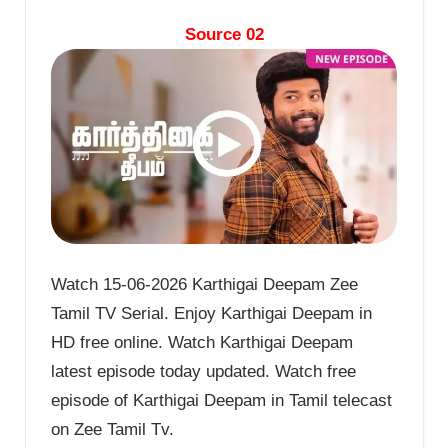
Source 02
Watch 15-06-2026 Karthigai Deepam Zee
Tamil TV Serial. Enjoy Karthigai Deepam in
HD free online. Watch Karthigai Deepam
latest episode today updated. Watch free
episode of Karthigai Deepam in Tamil telecast
on Zee Tamil Tv.