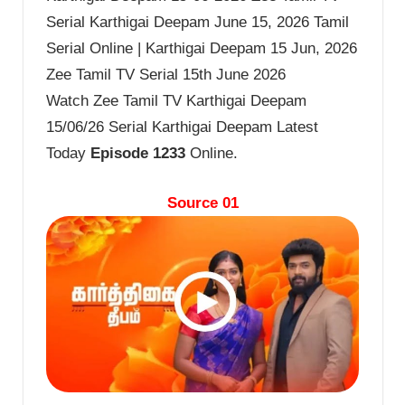
Serial Karthigai Deepam June 15, 2026 Tamil
Serial Online | Karthigai Deepam 15 Jun, 2026
Zee Tamil TV Serial 15th June 2026
Watch Zee Tamil TV Karthigai Deepam
15/06/26 Serial Karthigai Deepam Latest
Today
Episode 1233
Online.
Source 01