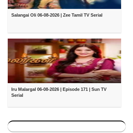
Salangai Oli 06-08-2026 | Zee Tamil TV Serial
Iru Malargal 06-08-2026 | Episode 171 | Sun TV
Serial