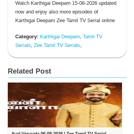
Watch Karthigai Deepam 15-06-2026 updated
now and enjoy also more episodes of
Karthigai Deepam Zee Tamil TV Serial online
Category:
Karthigai Deepam
,
Tamil TV
Serials
,
Zee Tamil TV Serials
,
Related Post
Aval Varuvala 06-08-2026 | Zee Tamil TV Serial