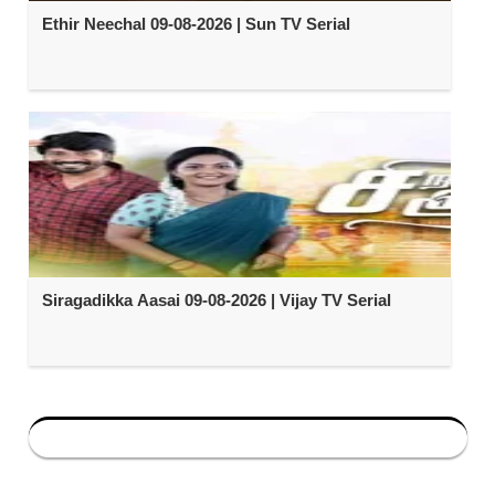
Ethir Neechal 09-08-2026 | Sun TV Serial
Siragadikka Aasai 09-08-2026 | Vijay TV Serial