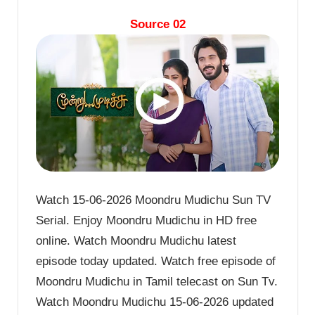
Source 02
Watch 15-06-2026 Moondru Mudichu Sun TV
Serial. Enjoy Moondru Mudichu in HD free
online. Watch Moondru Mudichu latest
episode today updated. Watch free episode of
Moondru Mudichu in Tamil telecast on Sun Tv.
Watch Moondru Mudichu 15-06-2026 updated