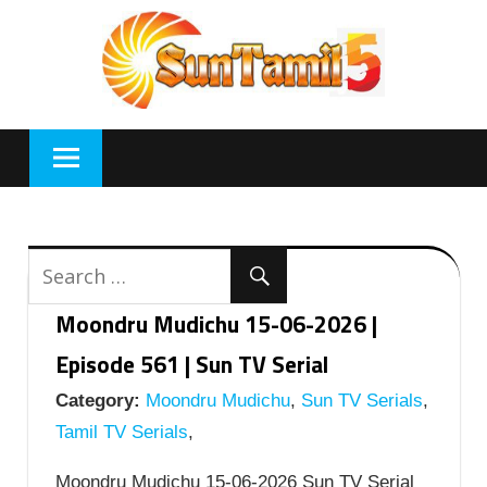
Skip
to
content
Moondru Mudichu 15-06-2026 |
Episode 561 | Sun TV Serial
Category:
Moondru Mudichu
,
Sun TV Serials
,
Tamil TV Serials
,
Moondru Mudichu 15-06-2026 Sun TV Serial