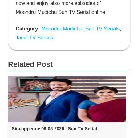
now and enjoy also more episodes of
Moondru Mudichu Sun TV Serial online
Category:
Moondru Mudichu
,
Sun TV Serials
,
Tamil TV Serials
,
Related Post
Singappenne 09-08-2026 | Sun TV Serial