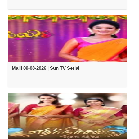
Malli 09-08-2026 | Sun TV Serial