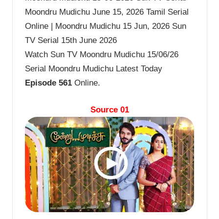
Moondru Mudichu June 15, 2026 Tamil Serial
Online | Moondru Mudichu 15 Jun, 2026 Sun
TV Serial 15th June 2026
Watch Sun TV Moondru Mudichu 15/06/26
Serial Moondru Mudichu Latest Today
Episode 561
Online.
Source 01