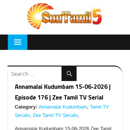
Skip
to
content
Annamalai Kudumbam 15-06-2026 |
Episode 176 | Zee Tamil TV Serial
Category:
Annamalai Kudumbam
,
Tamil TV
Serials
,
Zee Tamil TV Serials
,
Annamalai Kudumbam 15-06-2026 Zee Tamil