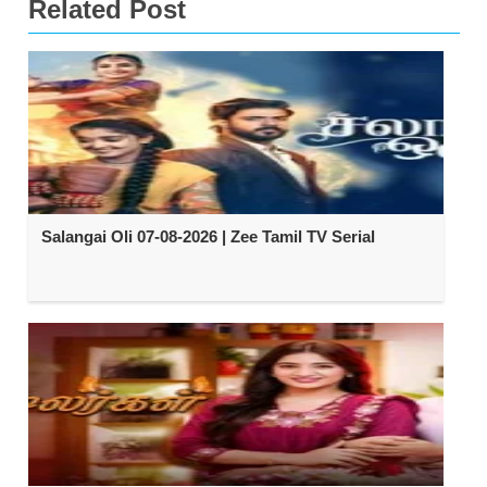
Related Post
Salangai Oli 07-08-2026 | Zee Tamil TV Serial