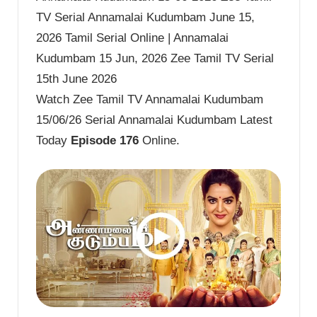
TV Serial Annamalai Kudumbam June 15,
2026 Tamil Serial Online | Annamalai
Kudumbam 15 Jun, 2026 Zee Tamil TV Serial
15th June 2026
Watch Zee Tamil TV Annamalai Kudumbam
15/06/26 Serial Annamalai Kudumbam Latest
Today
Episode 176
Online.