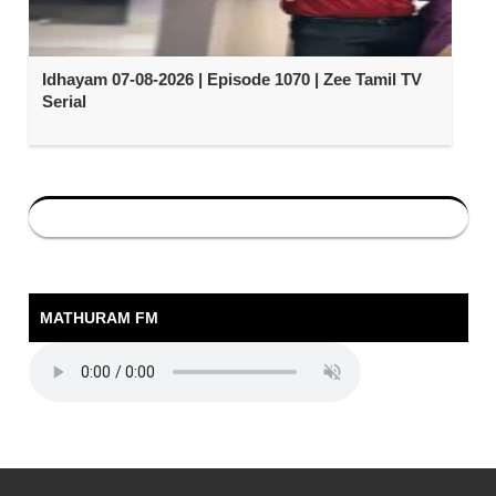
Idhayam 07-08-2026 | Episode 1070 | Zee Tamil TV
Serial
MATHURAM FM