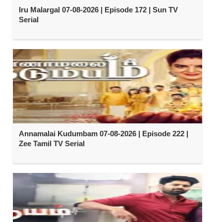
Iru Malargal 07-08-2026 | Episode 172 | Sun TV
Serial
Annamalai Kudumbam 07-08-2026 | Episode 222 |
Zee Tamil TV Serial