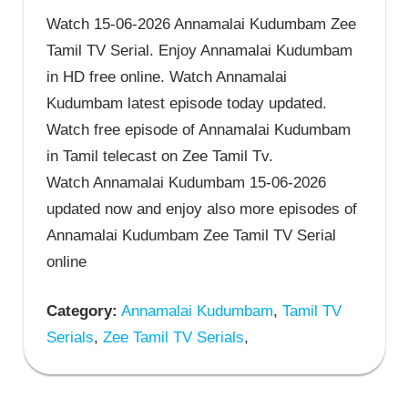
Watch 15-06-2026 Annamalai Kudumbam Zee
Tamil TV Serial. Enjoy Annamalai Kudumbam
in HD free online. Watch Annamalai
Kudumbam latest episode today updated.
Watch free episode of Annamalai Kudumbam
in Tamil telecast on Zee Tamil Tv.
Watch Annamalai Kudumbam 15-06-2026
updated now and enjoy also more episodes of
Annamalai Kudumbam Zee Tamil TV Serial
online
Category:
Annamalai Kudumbam
,
Tamil TV
Serials
,
Zee Tamil TV Serials
,