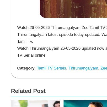
Watch 26-05-2026 Thirumangalyam Zee Tamil TV Se
Thirumangalyam latest episode today updated. Wat
Tamil Tv.
Watch Thirumangalyam 26-05-2026 updated now an
TV Serial online
Category:
Tamil TV Serials
,
Thirumangalyam
,
Zee 
Related Post