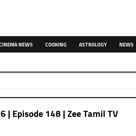
CINEMA NEWS
COOKING
ASTROLOGY
NEWS
| Episode 148 | Zee Tamil TV