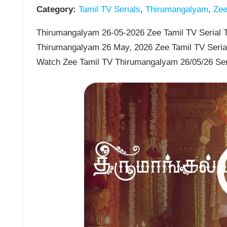
Category:
Tamil TV Serials
,
Thirumangalyam
,
Zee 
Thirumangalyam 26-05-2026 Zee Tamil TV Serial T
Thirumangalyam 26 May, 2026 Zee Tamil TV Seria
Watch Zee Tamil TV Thirumangalyam 26/05/26 Ser