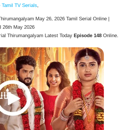
Tamil TV Serials
,
hirumangalyam May 26, 2026 Tamil Serial Online |
l 26th May 2026
ial Thirumangalyam Latest Today
Episode 148
Online.