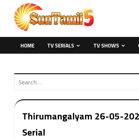
Skip
to
content
HOME
TV SERIALS
TV SHOWS
Thirumangalyam 26-05-2026 
Serial