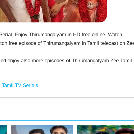
rial. Enjoy Thirumangalyam in HD free online. Watch
ch free episode of Thirumangalyam in Tamil telecast on Ze
d enjoy also more episodes of Thirumangalyam Zee Tamil
Tamil TV Serials
,