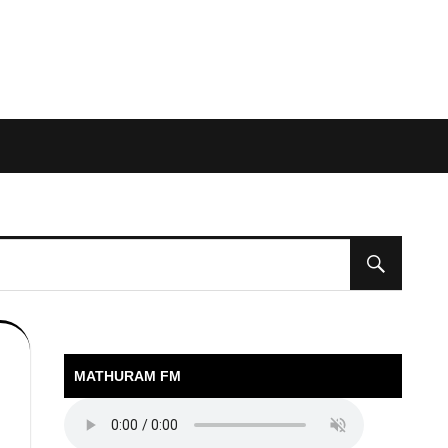
MATHURAM FM