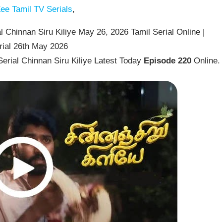
ee Tamil TV Serials
,
 Chinnan Siru Kiliye May 26, 2026 Tamil Serial Online |
rial 26th May 2026
erial Chinnan Siru Kiliye Latest Today
Episode 220
Online.