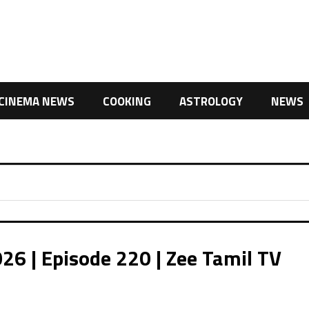
CINEMA NEWS
COOKING
ASTROLOGY
NEWS
26 | Episode 220 | Zee Tamil TV