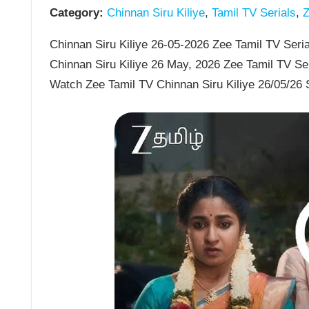
Category:
Chinnan Siru Kiliye
,
Tamil TV Serials
,
Z
Chinnan Siru Kiliye 26-05-2026 Zee Tamil TV Serial
Chinnan Siru Kiliye 26 May, 2026 Zee Tamil TV Se
Watch Zee Tamil TV Chinnan Siru Kiliye 26/05/26 S