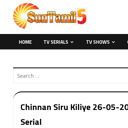
Skip
to
content
HOME
TV SERIALS
TV SHOWS
Chinnan Siru Kiliye 26-05-20
Serial