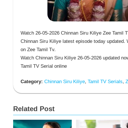
Watch 26-05-2026 Chinnan Siru Kiliye Zee Tamil TV
Chinnan Siru Kiliye latest episode today updated. 
on Zee Tamil Tv.
Watch Chinnan Siru Kiliye 26-05-2026 updated now
Tamil TV Serial online
Category:
Chinnan Siru Kiliye
,
Tamil TV Serials
,
Z
Related Post