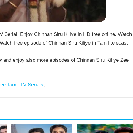
 Serial. Enjoy Chinnan Siru Kiliye in HD free online. Watch
Watch free episode of Chinnan Siru Kiliye in Tamil telecast
 and enjoy also more episodes of Chinnan Siru Kiliye Zee
ee Tamil TV Serials
,