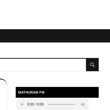
MATHURAM FM