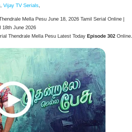
u
,
Vijay TV Serials
,
hendrale Mella Pesu June 18, 2026 Tamil Serial Online |
l 18th June 2026
rial Thendrale Mella Pesu Latest Today
Episode 302
Online