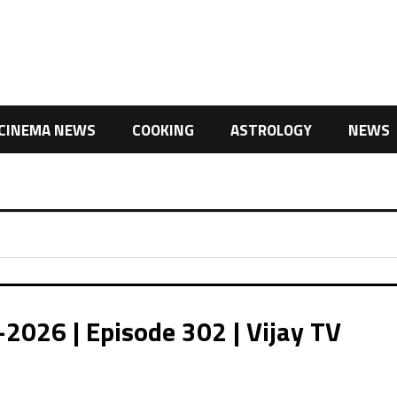
CINEMA NEWS
COOKING
ASTROLOGY
NEWS
2026 | Episode 302 | Vijay TV