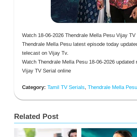
Watch 18-06-2026 Thendrale Mella Pesu Vijay TV S
Thendrale Mella Pesu latest episode today updated
telecast on Vijay Tv.
Watch Thendrale Mella Pesu 18-06-2026 updated n
Vijay TV Serial online
Category:
Tamil TV Serials
,
Thendrale Mella Pes
Related Post