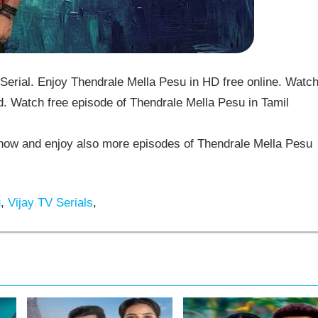
erial. Enjoy Thendrale Mella Pesu in HD free online. Watc
. Watch free episode of Thendrale Mella Pesu in Tamil
ow and enjoy also more episodes of Thendrale Mella Pesu
u
,
Vijay TV Serials
,