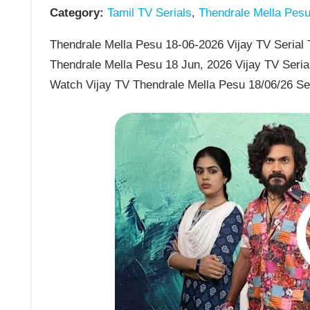
Category:
Tamil TV Serials
,
Thendrale Mella Pes
Thendrale Mella Pesu 18-06-2026 Vijay TV Serial T
Thendrale Mella Pesu 18 Jun, 2026 Vijay TV Seria
Watch Vijay TV Thendrale Mella Pesu 18/06/26 Se