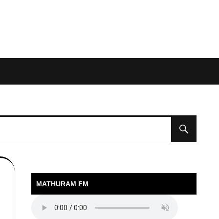
MATHURAM FM