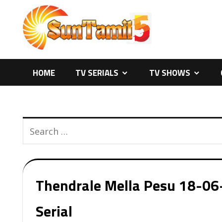
Skip
to
content
HOME
TV SERIALS
TV SHOWS
Thendrale Mella Pesu 18-06-
Serial