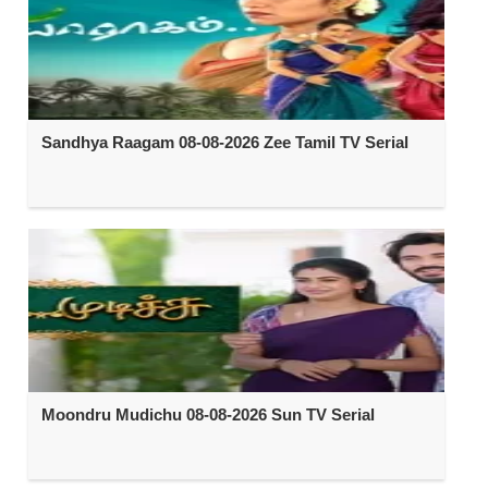
Sandhya Raagam 08-08-2026 Zee Tamil TV Serial
Moondru Mudichu 08-08-2026 Sun TV Serial