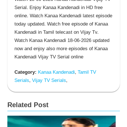
Serial. Enjoy Kanaa Kandenadi in HD free
online. Watch Kanaa Kandenadi latest episode
today updated. Watch free episode of Kanaa
Kandenadi in Tamil telecast on Vijay Tv.
Watch Kanaa Kandenadi 18-06-2026 updated
now and enjoy also more episodes of Kanaa
Kandenadi Vijay TV Serial online
Category:
Kanaa Kandenadi
,
Tamil TV
Serials
,
Vijay TV Serials
,
Related Post