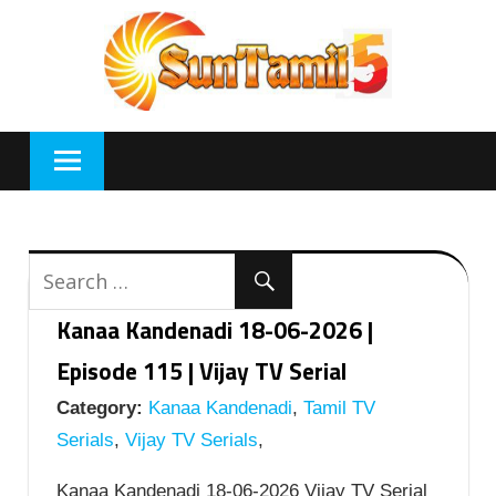
Skip
to
content
Kanaa Kandenadi 18-06-2026 |
Episode 115 | Vijay TV Serial
Category:
Kanaa Kandenadi
,
Tamil TV
Serials
,
Vijay TV Serials
,
Kanaa Kandenadi 18-06-2026 Vijay TV Serial