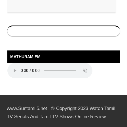
MATHURAM FM
www.Suntamil5.net | © Copyright 2023 Watch Tamil
TV Serials And Tamil TV Shows Online Review