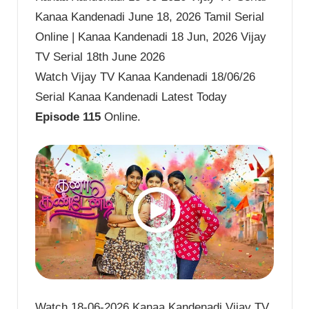
Kanaa Kandenadi June 18, 2026 Tamil Serial
Online | Kanaa Kandenadi 18 Jun, 2026 Vijay
TV Serial 18th June 2026
Watch Vijay TV Kanaa Kandenadi 18/06/26
Serial Kanaa Kandenadi Latest Today
Episode 115
Online.
Watch 18-06-2026 Kanaa Kandenadi Vijay TV