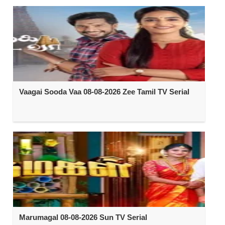
Vaagai Sooda Vaa 08-08-2026 Zee Tamil TV Serial
Marumagal 08-08-2026 Sun TV Serial