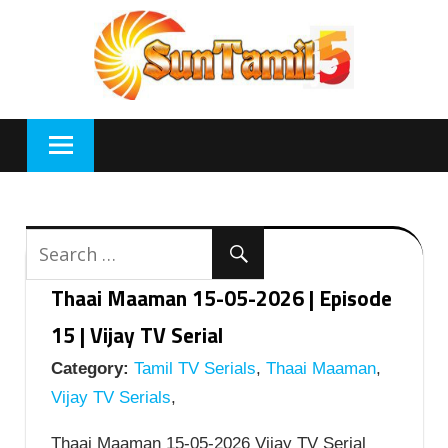
Skip
to
content
Thaai Maaman 15-05-2026 | Episode
15 | Vijay TV Serial
Category:
Tamil TV Serials
,
Thaai Maaman
,
Vijay TV Serials
,
Thaai Maaman 15-05-2026 Vijay TV Serial