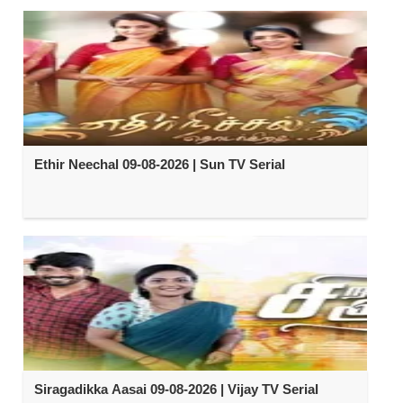
Ethir Neechal 09-08-2026 | Sun TV Serial
Siragadikka Aasai 09-08-2026 | Vijay TV Serial