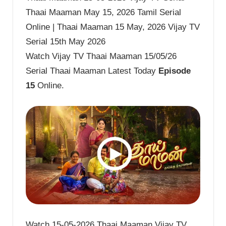
Thaai Maaman May 15, 2026 Tamil Serial
Online | Thaai Maaman 15 May, 2026 Vijay TV
Serial 15th May 2026
Watch Vijay TV Thaai Maaman 15/05/26
Serial Thaai Maaman Latest Today
Episode
15
Online.
Watch 15-05-2026 Thaai Maaman Vijay TV