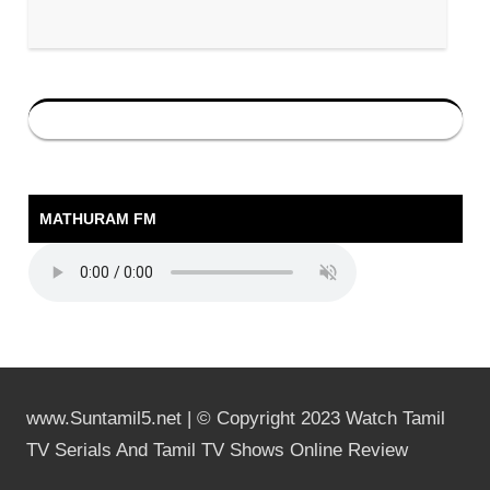
MATHURAM FM
www.Suntamil5.net | © Copyright 2023 Watch Tamil
TV Serials And Tamil TV Shows Online Review