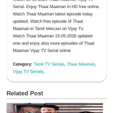
Serial. Enjoy Thaai Maaman in HD free online.
Watch Thaai Maaman latest episode today
updated. Watch free episode of Thaai
Maaman in Tamil telecast on Vijay Tv.
Watch Thaai Maaman 15-05-2026 updated
now and enjoy also more episodes of Thaai
Maaman Vijay TV Serial online
Category:
Tamil TV Serials
,
Thaai Maaman
,
Vijay TV Serials
,
Related Post