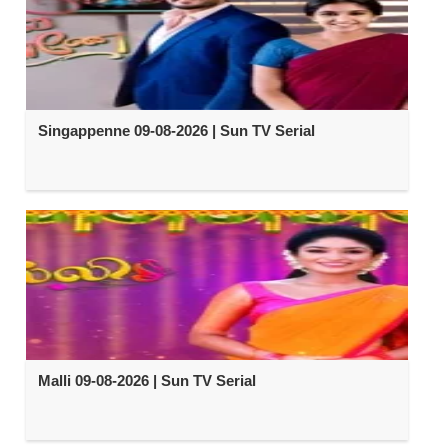
Singappenne 09-08-2026 | Sun TV Serial
Malli 09-08-2026 | Sun TV Serial