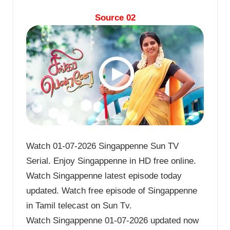
Source 02
Watch 01-07-2026 Singappenne Sun TV
Serial. Enjoy Singappenne in HD free online.
Watch Singappenne latest episode today
updated. Watch free episode of Singappenne
in Tamil telecast on Sun Tv.
Watch Singappenne 01-07-2026 updated now