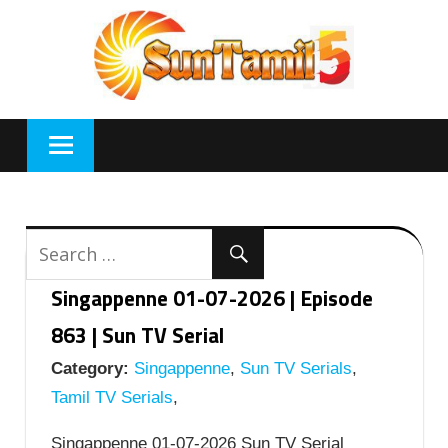
Skip
to
content
Singappenne 01-07-2026 | Episode
863 | Sun TV Serial
Category:
Singappenne
,
Sun TV Serials
,
Tamil TV Serials
,
Singappenne 01-07-2026 Sun TV Serial