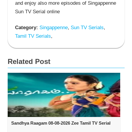
and enjoy also more episodes of Singappenne
Sun TV Serial online
Category:
Singappenne
,
Sun TV Serials
,
Tamil TV Serials
,
Related Post
Sandhya Raagam 08-08-2026 Zee Tamil TV Serial