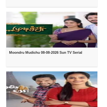
Moondru Mudichu 08-08-2026 Sun TV Serial