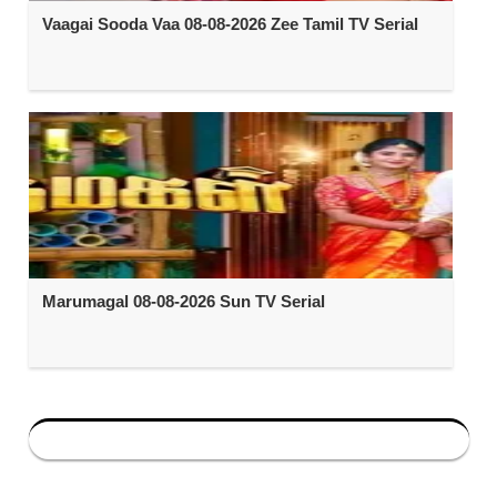
Vaagai Sooda Vaa 08-08-2026 Zee Tamil TV Serial
Marumagal 08-08-2026 Sun TV Serial