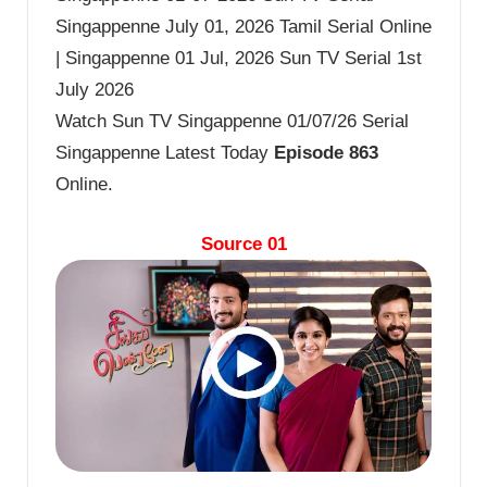
Singappenne July 01, 2026 Tamil Serial Online
| Singappenne 01 Jul, 2026 Sun TV Serial 1st
July 2026
Watch Sun TV Singappenne 01/07/26 Serial
Singappenne Latest Today
Episode 863
Online.
Source 01