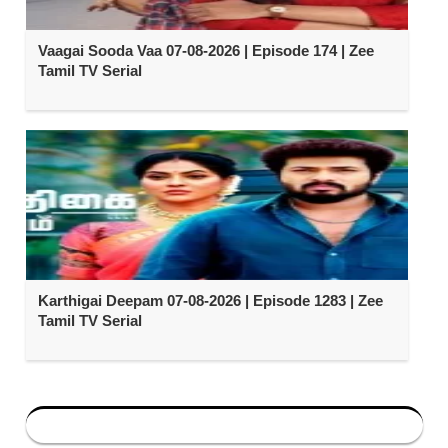
Vaagai Sooda Vaa 07-08-2026 | Episode 174 | Zee
Tamil TV Serial
Karthigai Deepam 07-08-2026 | Episode 1283 | Zee
Tamil TV Serial