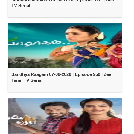
TV Serial
Sandhya Raagam 07-08-2026 | Episode 950 | Zee
Tamil TV Serial