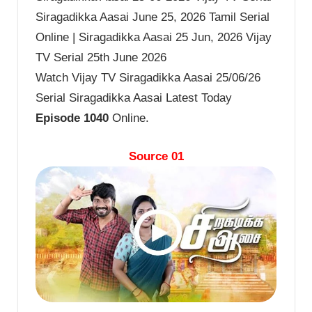
Siragadikka Aasai June 25, 2026 Tamil Serial
Online | Siragadikka Aasai 25 Jun, 2026 Vijay
TV Serial 25th June 2026
Watch Vijay TV Siragadikka Aasai 25/06/26
Serial Siragadikka Aasai Latest Today
Episode 1040
Online.
Source 01