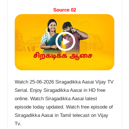
Source 02
Watch 25-06-2026 Siragadikka Aasai Vijay TV
Serial. Enjoy Siragadikka Aasai in HD free
online. Watch Siragadikka Aasai latest
episode today updated. Watch free episode of
Siragadikka Aasai in Tamil telecast on Vijay
Tv.