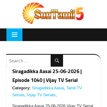
Skip
to
content
Siragadikka Aasai 25-06-2026 |
Episode 1040 | Vijay TV Serial
Category:
Siragadikka Aasai
,
Tamil TV
Serials
,
Vijay TV Serials
,
Siragadikka Aasai 25-06-2026 Vijay TV Serial