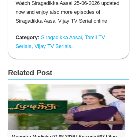
Watch Siragadikka Aasai 25-06-2026 updated
now and enjoy also more episodes of
Siragadikka Aasai Vijay TV Serial online
Category:
Siragadikka Aasai
,
Tamil TV
Serials
,
Vijay TV Serials
,
Related Post
Moondru Mudichu 07-08-2026 | Episode 607 | Sun