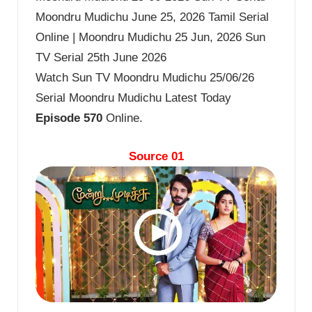
Moondru Mudichu June 25, 2026 Tamil Serial
Online | Moondru Mudichu 25 Jun, 2026 Sun
TV Serial 25th June 2026
Watch Sun TV Moondru Mudichu 25/06/26
Serial Moondru Mudichu Latest Today
Episode 570
Online.
Source 01