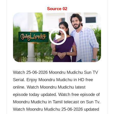
Source 02
Watch 25-06-2026 Moondru Mudichu Sun TV
Serial. Enjoy Moondru Mudichu in HD free
online. Watch Moondru Mudichu latest
episode today updated. Watch free episode of
Moondru Mudichu in Tamil telecast on Sun Tv.
Watch Moondru Mudichu 25-06-2026 updated