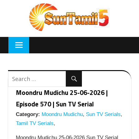
Skip
to
content
Moondru Mudichu 25-06-2026 |
Episode 570 | Sun TV Serial
Category:
Moondru Mudichu
,
Sun TV Serials
,
Tamil TV Serials
,
Moondru Mudichu 25-06-2026 Sun TV Serial