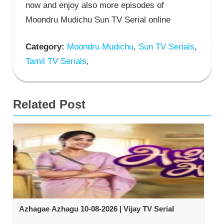
now and enjoy also more episodes of
Moondru Mudichu Sun TV Serial online
Category:
Moondru Mudichu
,
Sun TV Serials
,
Tamil TV Serials
,
Related Post
Azhagae Azhagu 10-08-2026 | Vijay TV Serial