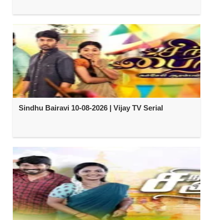
Sindhu Bairavi 10-08-2026 | Vijay TV Serial