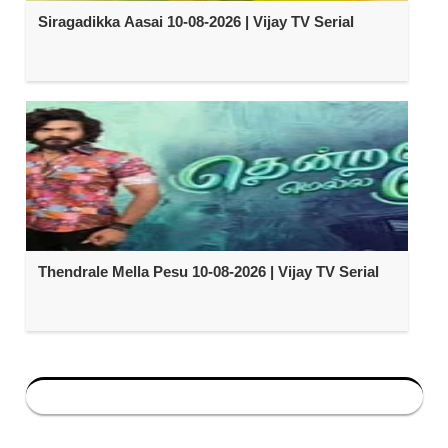
Siragadikka Aasai 10-08-2026 | Vijay TV Serial
Thendrale Mella Pesu 10-08-2026 | Vijay TV Serial