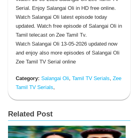
Serial. Enjoy Salangai Oli in HD free online.
Watch Salangai Oli latest episode today
updated. Watch free episode of Salangai Oli in
Tamil telecast on Zee Tamil Tv.
Watch Salangai Oli 13-05-2026 updated now
and enjoy also more episodes of Salangai Oli
Zee Tamil TV Serial online
Category:
Salangai Oli
,
Tamil TV Serials
,
Zee
Tamil TV Serials
,
Related Post