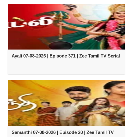
Ayali 07-08-2026 | Episode 371 | Zee Tamil TV Serial
Samanthi 07-08-2026 | Episode 20 | Zee Tamil TV