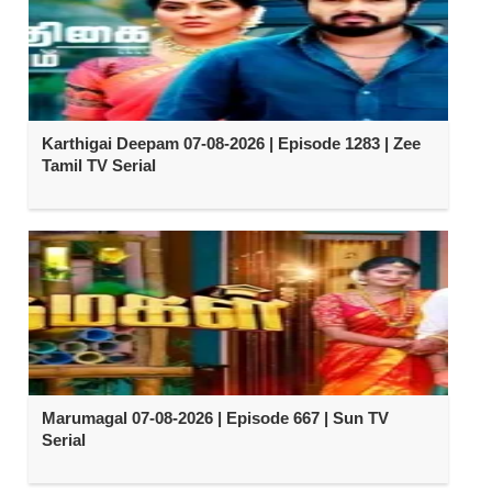
Karthigai Deepam 07-08-2026 | Episode 1283 | Zee
Tamil TV Serial
Marumagal 07-08-2026 | Episode 667 | Sun TV
Serial