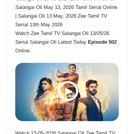
Salangai Oli May 13, 2026 Tamil Serial Online
| Salangai Oli 13 May, 2026 Zee Tamil TV
Serial 13th May 2026
Watch Zee Tamil TV Salangai Oli 13/05/26
Serial Salangai Oli Latest Today
Episode 502
Online.
Watch 13-05-2026 Salangai Oli Zee Tamil TV