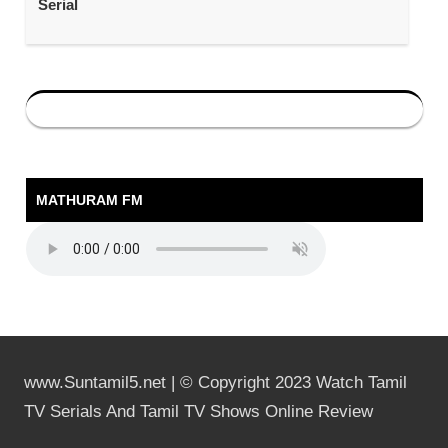
Serial
MATHURAM FM
www.Suntamil5.net | © Copyright 2023 Watch Tamil
TV Serials And Tamil TV Shows Online Review