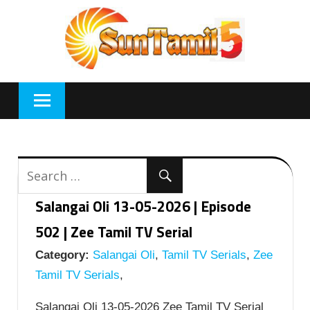
Skip
to
content
Salangai Oli 13-05-2026 | Episode
502 | Zee Tamil TV Serial
Category:
Salangai Oli
,
Tamil TV Serials
,
Zee
Tamil TV Serials
,
Salangai Oli 13-05-2026 Zee Tamil TV Serial