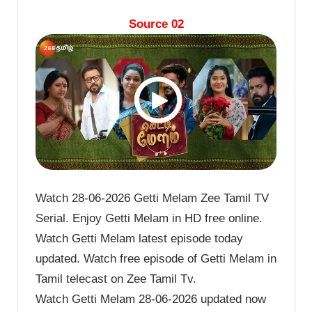
Source 02
Watch 28-06-2026 Getti Melam Zee Tamil TV
Serial. Enjoy Getti Melam in HD free online.
Watch Getti Melam latest episode today
updated. Watch free episode of Getti Melam in
Tamil telecast on Zee Tamil Tv.
Watch Getti Melam 28-06-2026 updated now