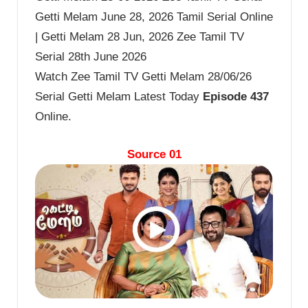
Getti Melam June 28, 2026 Tamil Serial Online
| Getti Melam 28 Jun, 2026 Zee Tamil TV
Serial 28th June 2026
Watch Zee Tamil TV Getti Melam 28/06/26
Serial Getti Melam Latest Today
Episode 437
Online.
Source 01