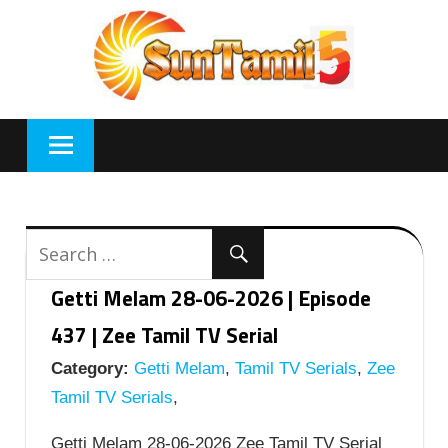
Skip
to
content
Getti Melam 28-06-2026 | Episode
437 | Zee Tamil TV Serial
Category:
Getti Melam
,
Tamil TV Serials
,
Zee
Tamil TV Serials
,
Getti Melam 28-06-2026 Zee Tamil TV Serial