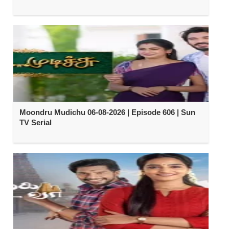
Moondru Mudichu 06-08-2026 | Episode 606 | Sun
TV Serial