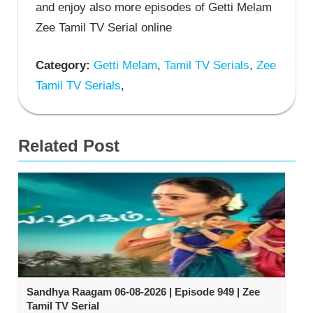
and enjoy also more episodes of Getti Melam
Zee Tamil TV Serial online
Category:
Getti Melam
,
Tamil TV Serials
,
Zee
Tamil TV Serials
,
Related Post
Sandhya Raagam 06-08-2026 | Episode 949 | Zee
Tamil TV Serial