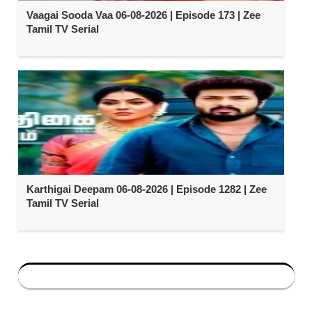
Vaagai Sooda Vaa 06-08-2026 | Episode 173 | Zee
Tamil TV Serial
Karthigai Deepam 06-08-2026 | Episode 1282 | Zee
Tamil TV Serial