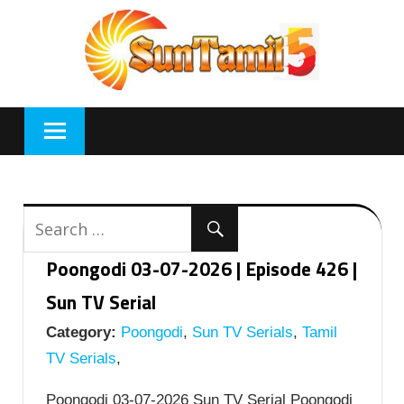
Skip
to
content
Poongodi 03-07-2026 | Episode 426 |
Sun TV Serial
Category:
Poongodi
,
Sun TV Serials
,
Tamil
TV Serials
,
Poongodi 03-07-2026 Sun TV Serial Poongodi