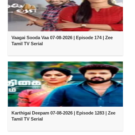
Vaagai Sooda Vaa 07-08-2026 | Episode 174 | Zee
Tamil TV Serial
Karthigai Deepam 07-08-2026 | Episode 1283 | Zee
Tamil TV Serial