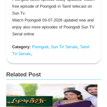
free episode of Poongodi in Tamil telecast on
Sun Tv.
Watch Poongodi 03-07-2026 updated now and
enjoy also more episodes of Poongodi Sun TV
Serial online
Category:
Poongodi
,
Sun TV Serials
,
Tamil
TV Serials
,
Related Post