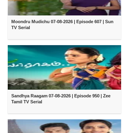
Moondru Mudichu 07-08-2026 | Episode 607 | Sun
TV Serial
Sandhya Raagam 07-08-2026 | Episode 950 | Zee
Tamil TV Serial