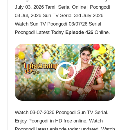
July 03, 2026 Tamil Serial Online | Poongodi
03 Jul, 2026 Sun TV Serial 3rd July 2026
Watch Sun TV Poongodi 03/07/26 Serial
Poongodi Latest Today
Episode 426
Online.
Watch 03-07-2026 Poongodi Sun TV Serial.
Enjoy Poongodi in HD free online. Watch
Poongodi latest episode today updated. Watch