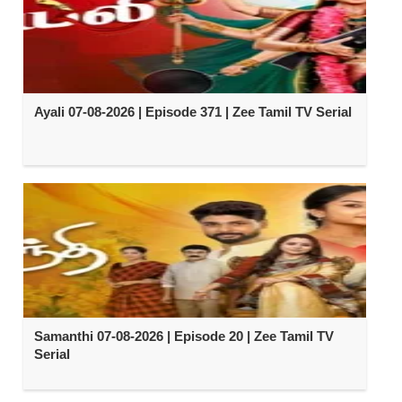
Ayali 07-08-2026 | Episode 371 | Zee Tamil TV Serial
Samanthi 07-08-2026 | Episode 20 | Zee Tamil TV
Serial