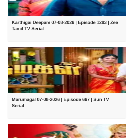
Karthigai Deepam 07-08-2026 | Episode 1283 | Zee
Tamil TV Serial
Marumagal 07-08-2026 | Episode 667 | Sun TV
Serial