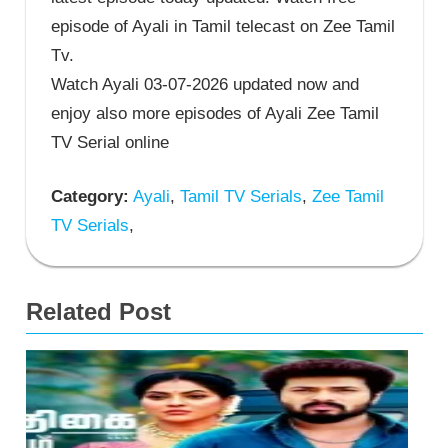
episode of Ayali in Tamil telecast on Zee Tamil
Tv.
Watch Ayali 03-07-2026 updated now and
enjoy also more episodes of Ayali Zee Tamil
TV Serial online
Category:
Ayali
,
Tamil TV Serials
,
Zee Tamil
TV Serials
,
Related Post