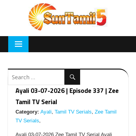
Skip
to
content
Ayali 03-07-2026 | Episode 337 | Zee
Tamil TV Serial
Category:
Ayali
,
Tamil TV Serials
,
Zee Tamil
TV Serials
,
Ayali 03-07-2026 Zee Tamil TV Serial Ayali