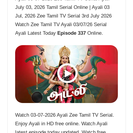
July 03, 2026 Tamil Serial Online | Ayali 03
Jul, 2026 Zee Tamil TV Serial 3rd July 2026
Watch Zee Tamil TV Ayali 03/07/26 Serial
Ayali Latest Today
Episode 337
Online.
Watch 03-07-2026 Ayali Zee Tamil TV Serial.
Enjoy Ayali in HD free online. Watch Ayali
latest episode today updated. Watch free