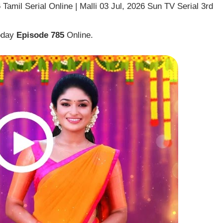
Tamil Serial Online | Malli 03 Jul, 2026 Sun TV Serial 3rd
Today
Episode 785
Online.