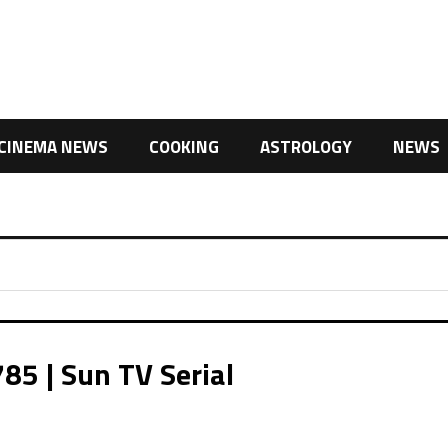
CINEMA NEWS
COOKING
ASTROLOGY
NEWS
85 | Sun TV Serial
,