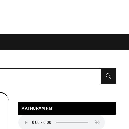
MATHURAM FM