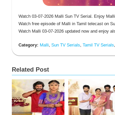
Watch 03-07-2026 Malli Sun TV Serial. Enjoy Malli 
Watch free episode of Malli in Tamil telecast on S
Watch Malli 03-07-2026 updated now and enjoy als
Category:
Malli
,
Sun TV Serials
,
Tamil TV Serials
Related Post