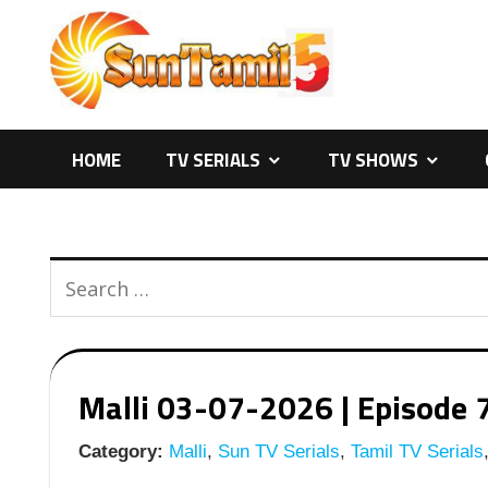
Skip
to
content
HOME
TV SERIALS
TV SHOWS
Malli 03-07-2026 | Episode 7
Category:
Malli
,
Sun TV Serials
,
Tamil TV Serials