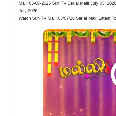
Malli 03-07-2026 Sun TV Serial Malli July 03, 2026 
July 2026
Watch Sun TV Malli 03/07/26 Serial Malli Latest 