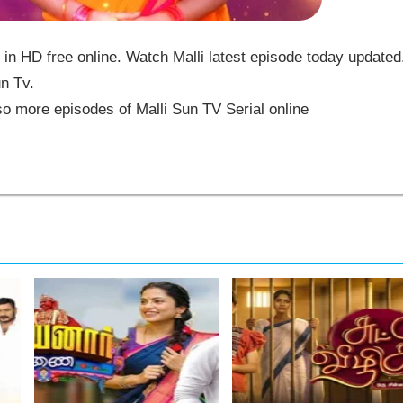
in HD free online. Watch Malli latest episode today updated
un Tv.
o more episodes of Malli Sun TV Serial online
,