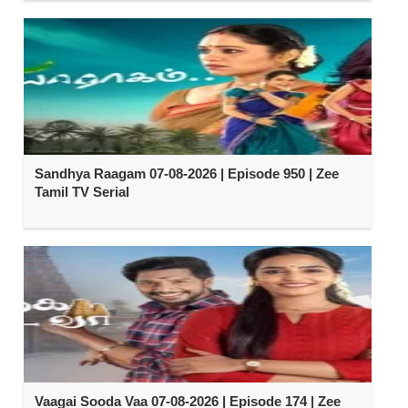
Sandhya Raagam 07-08-2026 | Episode 950 | Zee
Tamil TV Serial
Vaagai Sooda Vaa 07-08-2026 | Episode 174 | Zee