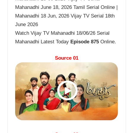
Mahanadhi June 18, 2026 Tamil Serial Online |
Mahanadhi 18 Jun, 2026 Vijay TV Serial 18th
June 2026
Watch Vijay TV Mahanadhi 18/06/26 Serial
Mahanadhi Latest Today
Episode 875
Online.
Source 01