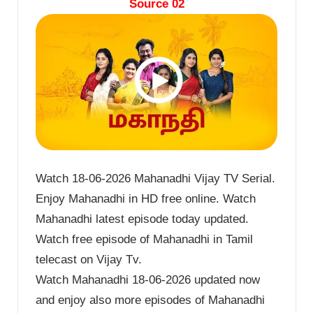
Source 02
Watch 18-06-2026 Mahanadhi Vijay TV Serial.
Enjoy Mahanadhi in HD free online. Watch
Mahanadhi latest episode today updated.
Watch free episode of Mahanadhi in Tamil
telecast on Vijay Tv.
Watch Mahanadhi 18-06-2026 updated now
and enjoy also more episodes of Mahanadhi