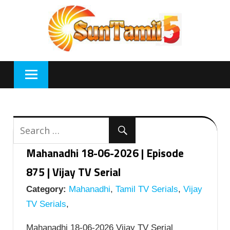
Skip
to
content
Mahanadhi 18-06-2026 | Episode
875 | Vijay TV Serial
Category:
Mahanadhi
,
Tamil TV Serials
,
Vijay
TV Serials
,
Mahanadhi 18-06-2026 Vijay TV Serial