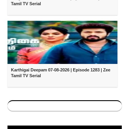
Tamil TV Serial
Karthigai Deepam 07-08-2026 | Episode 1283 | Zee
Tamil TV Serial