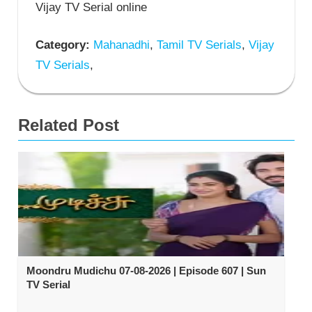
Vijay TV Serial online
Category:
Mahanadhi
,
Tamil TV Serials
,
Vijay
TV Serials
,
Related Post
Moondru Mudichu 07-08-2026 | Episode 607 | Sun
TV Serial