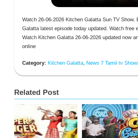
Watch 26-06-2026 Kitchen Galatta Sun TV Show. En
Galatta latest episode today updated. Watch free e
Watch Kitchen Galatta 26-06-2026 updated now an
online
Category:
Kitchen Galatta
,
News 7 Tamil tv Show
Related Post