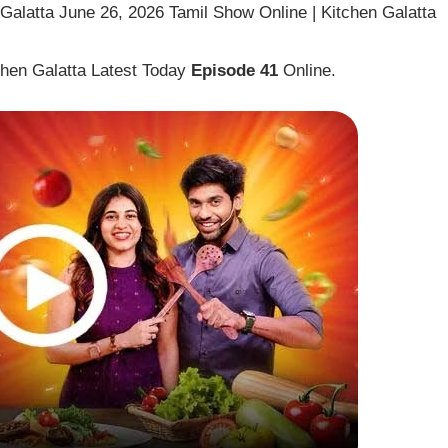
alatta June 26, 2026 Tamil Show Online | Kitchen Galatta
hen Galatta Latest Today
Episode 41
Online.