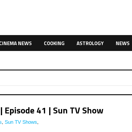
CINEMA NEWS
COOKING
ASTROLOGY
NEWS
| Episode 41 | Sun TV Show
s
,
Sun TV Shows
,