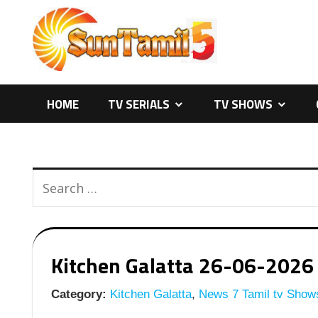
Skip
to
content
HOME
TV SERIALS
TV SHOWS
Kitchen Galatta 26-06-2026 
Category:
Kitchen Galatta
,
News 7 Tamil tv Show