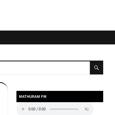
MATHURAM FM