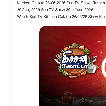
Kitchen Galatta 26-06-2026 Sun TV Show Kitchen G
26 Jun, 2026 Sun TV Show 26th June 2026
Watch Sun TV Kitchen Galatta 26/06/26 Show Kitc