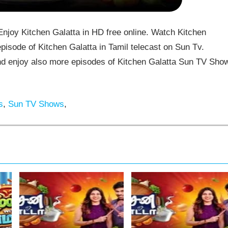
joy Kitchen Galatta in HD free online. Watch Kitchen
pisode of Kitchen Galatta in Tamil telecast on Sun Tv.
d enjoy also more episodes of Kitchen Galatta Sun TV Sho
s
,
Sun TV Shows
,