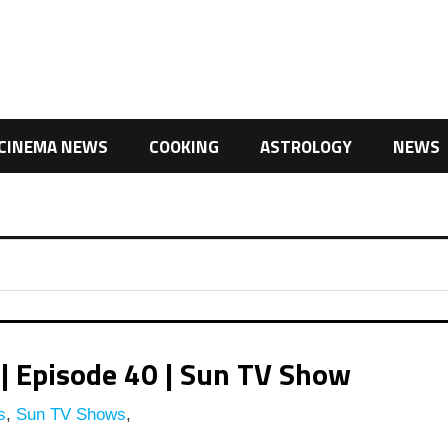
CINEMA NEWS
COOKING
ASTROLOGY
NEWS
| Episode 40 | Sun TV Show
s
,
Sun TV Shows
,