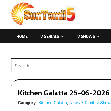
Skip
to
content
HOME
TV SERIALS
TV SHOWS
Kitchen Galatta 25-06-2026 
Category:
Kitchen Galatta
,
News 7 Tamil tv Show