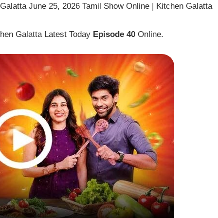
alatta June 25, 2026 Tamil Show Online | Kitchen Galatta
hen Galatta Latest Today
Episode 40
Online.