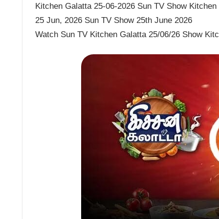
Kitchen Galatta 25-06-2026 Sun TV Show Kitchen G
25 Jun, 2026 Sun TV Show 25th June 2026
Watch Sun TV Kitchen Galatta 25/06/26 Show Kitc