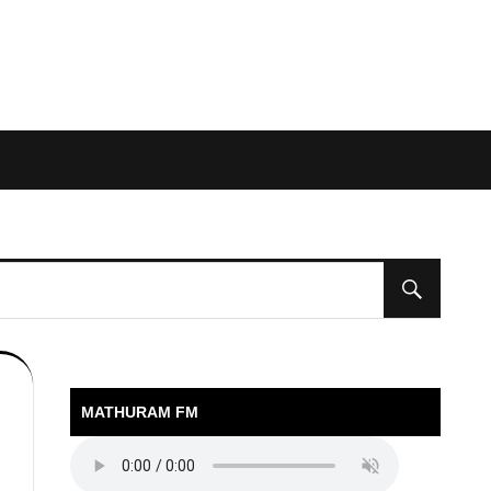
MATHURAM FM