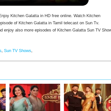
joy Kitchen Galatta in HD free online. Watch Kitchen
pisode of Kitchen Galatta in Tamil telecast on Sun Tv.
d enjoy also more episodes of Kitchen Galatta Sun TV Sho
s
,
Sun TV Shows
,