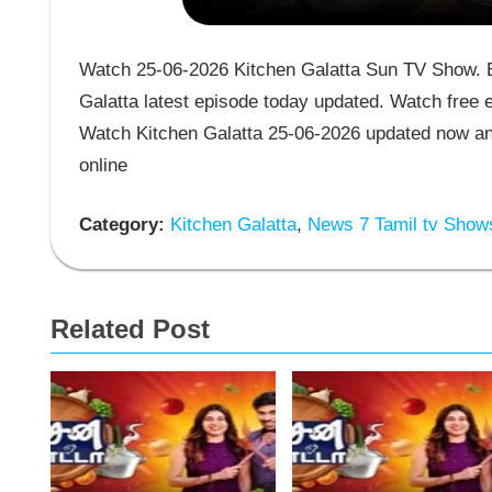
Watch 25-06-2026 Kitchen Galatta Sun TV Show. En
Galatta latest episode today updated. Watch free e
Watch Kitchen Galatta 25-06-2026 updated now an
online
Category:
Kitchen Galatta
,
News 7 Tamil tv Show
Related Post