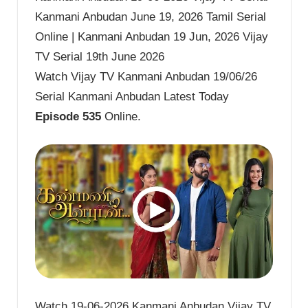
Kanmani Anbudan June 19, 2026 Tamil Serial
Online | Kanmani Anbudan 19 Jun, 2026 Vijay
TV Serial 19th June 2026
Watch Vijay TV Kanmani Anbudan 19/06/26
Serial Kanmani Anbudan Latest Today
Episode 535
Online.
Watch 19-06-2026 Kanmani Anbudan Vijay TV