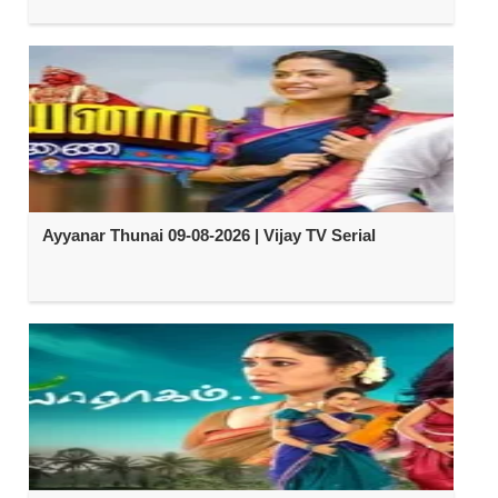
Ayyanar Thunai 09-08-2026 | Vijay TV Serial