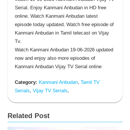
Serial. Enjoy Kanmani Anbudan in HD free
online. Watch Kanmani Anbudan latest
episode today updated. Watch free episode of
Kanmani Anbudan in Tamil telecast on Vijay
Tv.
Watch Kanmani Anbudan 19-06-2026 updated
now and enjoy also more episodes of
Kanmani Anbudan Vijay TV Serial online
Category:
Kanmani Anbudan
,
Tamil TV
Serials
,
Vijay TV Serials
,
Related Post