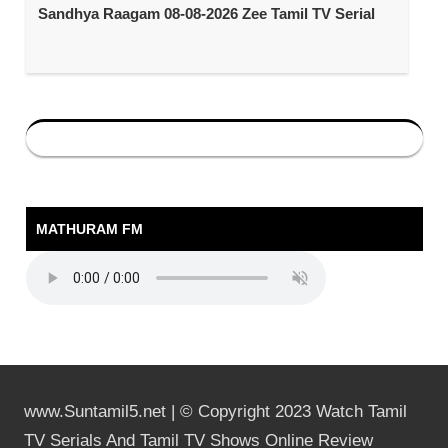
Sandhya Raagam 08-08-2026 Zee Tamil TV Serial
MATHURAM FM
www.Suntamil5.net | © Copyright 2023 Watch Tamil
TV Serials And Tamil TV Shows Online Review