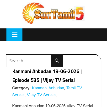
Skip
to
content
Kanmani Anbudan 19-06-2026 |
Episode 535 | Vijay TV Serial
Category:
Kanmani Anbudan
,
Tamil TV
Serials
,
Vijay TV Serials
,
Kanmani Anbudan 19-06-2026 Vijay TV Serial