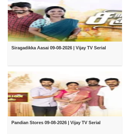
Siragadikka Aasai 09-08-2026 | Vijay TV Serial
Pandian Stores 09-08-2026 | Vijay TV Serial