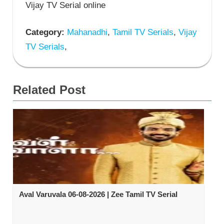
Vijay TV Serial online
Category:
Mahanadhi
,
Tamil TV Serials
,
Vijay
TV Serials
,
Related Post
Aval Varuvala 06-08-2026 | Zee Tamil TV Serial