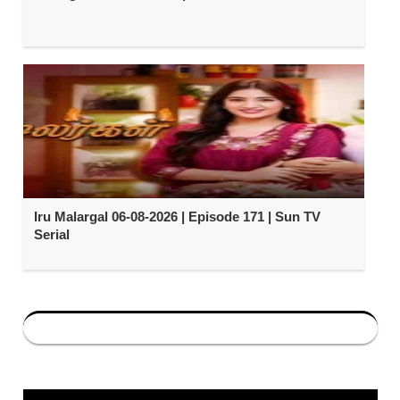
Iru Malargal 06-08-2026 | Episode 171 | Sun TV
Serial