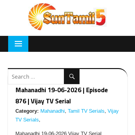
Skip
to
content
Mahanadhi 19-06-2026 | Episode
876 | Vijay TV Serial
Category:
Mahanadhi
,
Tamil TV Serials
,
Vijay
TV Serials
,
Mahanadhi 19-06-2026 Vijay TV Serial