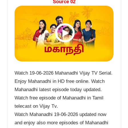
Source 02
Watch 19-06-2026 Mahanadhi Vijay TV Serial.
Enjoy Mahanadhi in HD free online. Watch
Mahanadhi latest episode today updated.
Watch free episode of Mahanadhi in Tamil
telecast on Vijay Tv.
Watch Mahanadhi 19-06-2026 updated now
and enjoy also more episodes of Mahanadhi