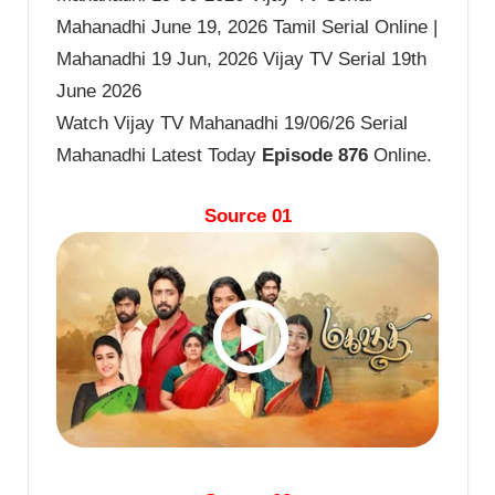
Mahanadhi June 19, 2026 Tamil Serial Online |
Mahanadhi 19 Jun, 2026 Vijay TV Serial 19th
June 2026
Watch Vijay TV Mahanadhi 19/06/26 Serial
Mahanadhi Latest Today
Episode 876
Online.
Source 01