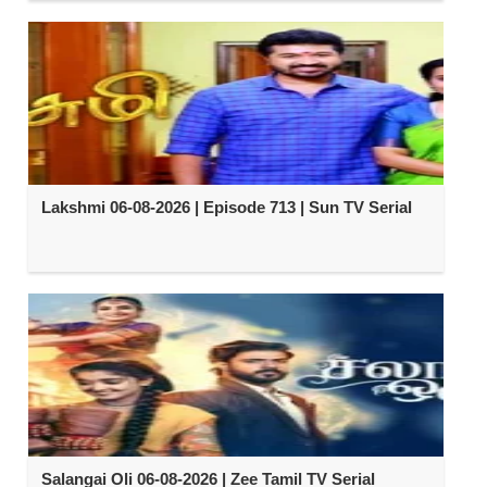
Lakshmi 06-08-2026 | Episode 713 | Sun TV Serial
Salangai Oli 06-08-2026 | Zee Tamil TV Serial