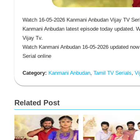
Watch 16-05-2026 Kanmani Anbudan Vijay TV Seria
Kanmani Anbudan latest episode today updated. Wa
Vijay Tv.
Watch Kanmani Anbudan 16-05-2026 updated now 
Serial online
Category:
Kanmani Anbudan
,
Tamil TV Serials
,
Vi
Related Post