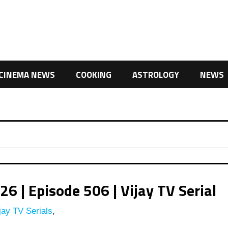
CINEMA NEWS
COOKING
ASTROLOGY
NEWS
| Episode 506 | Vijay TV Serial
jay TV Serials
,