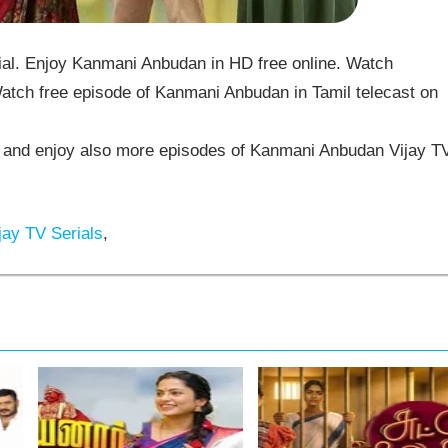
l. Enjoy Kanmani Anbudan in HD free online. Watch
tch free episode of Kanmani Anbudan in Tamil telecast on
and enjoy also more episodes of Kanmani Anbudan Vijay T
jay TV Serials
,