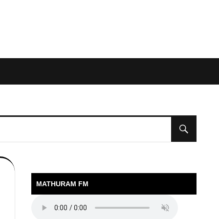
MATHURAM FM