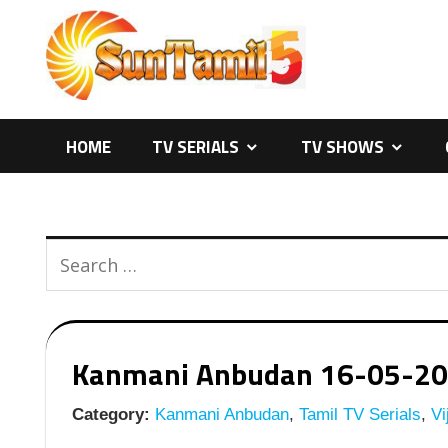
Skip
to
content
HOME
TV SERIALS
TV SHOWS
Kanmani Anbudan 16-05-2026 
Category:
Kanmani Anbudan
,
Tamil TV Serials
,
Vi