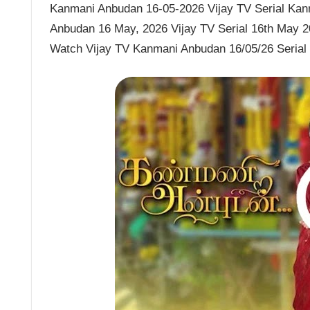
Kanmani Anbudan 16-05-2026 Vijay TV Serial Kanm
Anbudan 16 May, 2026 Vijay TV Serial 16th May 
Watch Vijay TV Kanmani Anbudan 16/05/26 Seria