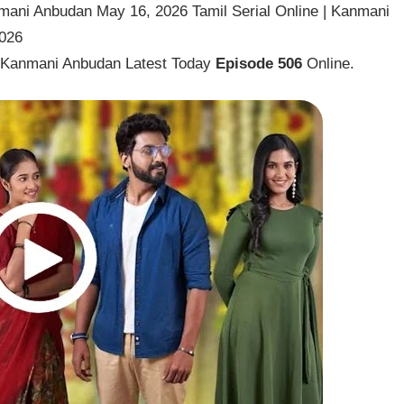
ani Anbudan May 16, 2026 Tamil Serial Online | Kanmani
2026
l Kanmani Anbudan Latest Today
Episode 506
Online.