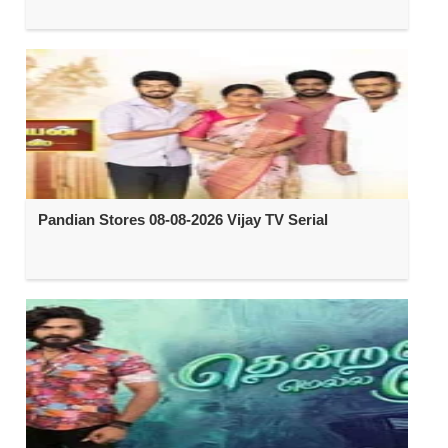
Pandian Stores 08-08-2026 Vijay TV Serial