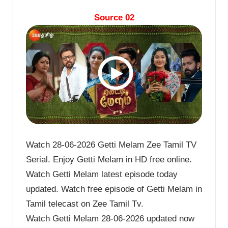
Source 02
Watch 28-06-2026 Getti Melam Zee Tamil TV
Serial. Enjoy Getti Melam in HD free online.
Watch Getti Melam latest episode today
updated. Watch free episode of Getti Melam in
Tamil telecast on Zee Tamil Tv.
Watch Getti Melam 28-06-2026 updated now