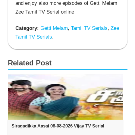
and enjoy also more episodes of Getti Melam
Zee Tamil TV Serial online
Category:
Getti Melam
,
Tamil TV Serials
,
Zee
Tamil TV Serials
,
Related Post
Siragadikka Aasai 08-08-2026 Vijay TV Serial