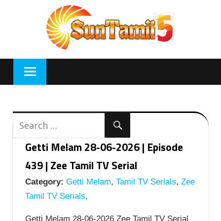
Skip
to
content
Getti Melam 28-06-2026 | Episode
439 | Zee Tamil TV Serial
Category:
Getti Melam
,
Tamil TV Serials
,
Zee
Tamil TV Serials
,
Getti Melam 28-06-2026 Zee Tamil TV Serial