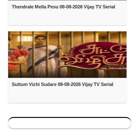
Thendrale Mella Pesu 08-08-2026 Vijay TV Serial
Suttum Vizhi Sudare 08-08-2026 Vijay TV Serial