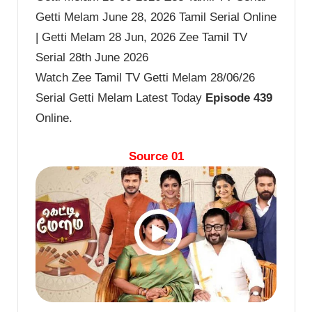
Getti Melam June 28, 2026 Tamil Serial Online
| Getti Melam 28 Jun, 2026 Zee Tamil TV
Serial 28th June 2026
Watch Zee Tamil TV Getti Melam 28/06/26
Serial Getti Melam Latest Today
Episode 439
Online.
Source 01