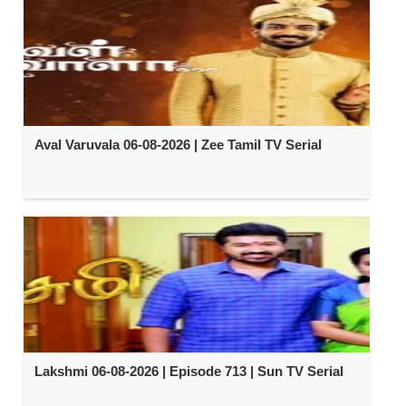
Aval Varuvala 06-08-2026 | Zee Tamil TV Serial
Lakshmi 06-08-2026 | Episode 713 | Sun TV Serial