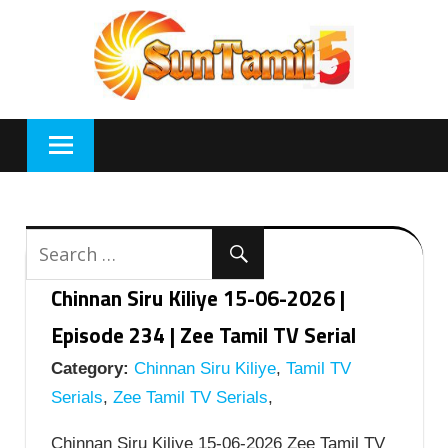
Skip
to
content
Chinnan Siru Kiliye 15-06-2026 |
Episode 234 | Zee Tamil TV Serial
Category:
Chinnan Siru Kiliye
,
Tamil TV
Serials
,
Zee Tamil TV Serials
,
Chinnan Siru Kiliye 15-06-2026 Zee Tamil TV