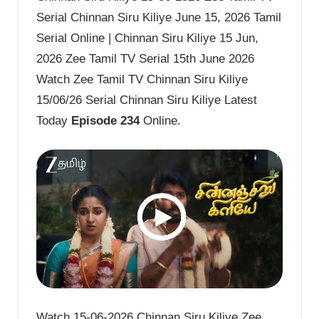
Serial Chinnan Siru Kiliye June 15, 2026 Tamil
Serial Online | Chinnan Siru Kiliye 15 Jun,
2026 Zee Tamil TV Serial 15th June 2026
Watch Zee Tamil TV Chinnan Siru Kiliye
15/06/26 Serial Chinnan Siru Kiliye Latest
Today
Episode 234
Online.
Watch 15-06-2026 Chinnan Siru Kiliye Zee