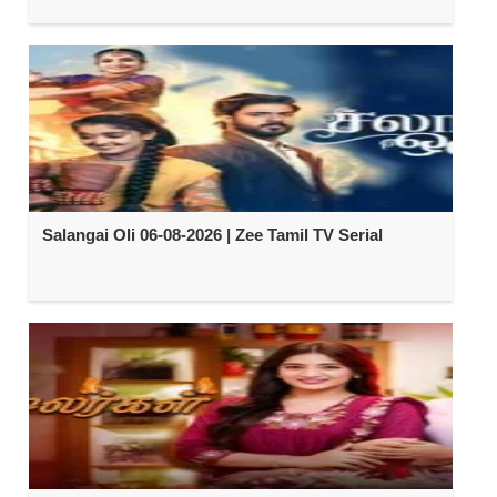
Salangai Oli 06-08-2026 | Zee Tamil TV Serial