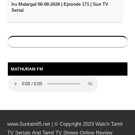
Iru Malargal 06-08-2026 | Episode 171 | Sun TV
Serial
MATHURAM FM
www.Suntamil5.net | © Copyright 2023 Watch Tamil
TV Serials And Tamil TV Shows Online Review