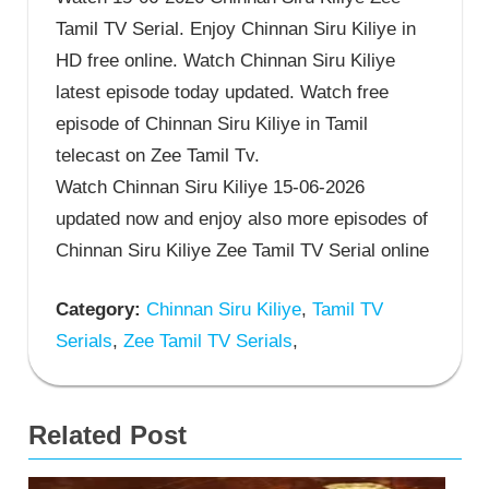
Tamil TV Serial. Enjoy Chinnan Siru Kiliye in
HD free online. Watch Chinnan Siru Kiliye
latest episode today updated. Watch free
episode of Chinnan Siru Kiliye in Tamil
telecast on Zee Tamil Tv.
Watch Chinnan Siru Kiliye 15-06-2026
updated now and enjoy also more episodes of
Chinnan Siru Kiliye Zee Tamil TV Serial online
Category:
Chinnan Siru Kiliye
,
Tamil TV
Serials
,
Zee Tamil TV Serials
,
Related Post