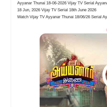
Ayyanar Thunai 18-06-2026 Vijay TV Serial Ayyana
18 Jun, 2026 Vijay TV Serial 18th June 2026
Watch Vijay TV Ayyanar Thunai 18/06/26 Serial A