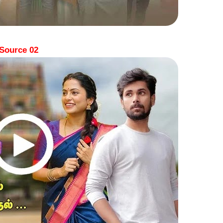
Source 02