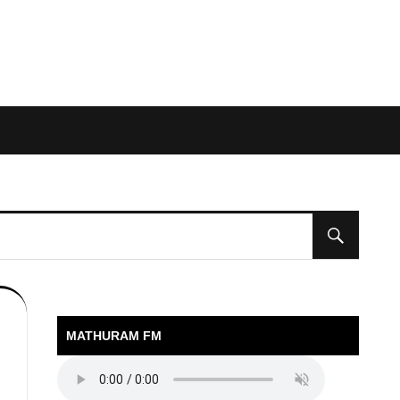
MATHURAM FM