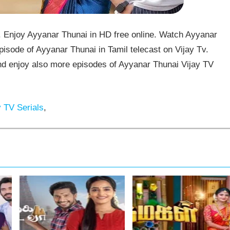
 Enjoy Ayyanar Thunai in HD free online. Watch Ayyanar
isode of Ayyanar Thunai in Tamil telecast on Vijay Tv.
 enjoy also more episodes of Ayyanar Thunai Vijay TV
 TV Serials
,