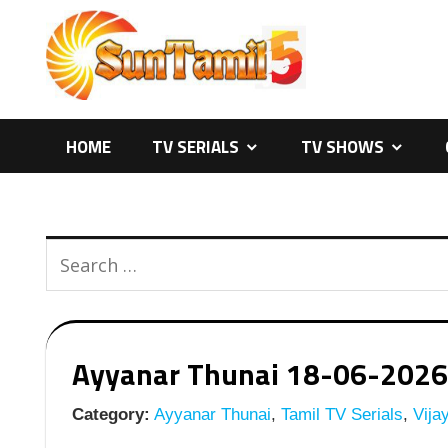
Skip
to
content
HOME
TV SERIALS
TV SHOWS
Ayyanar Thunai 18-06-2026 |
Category:
Ayyanar Thunai
,
Tamil TV Serials
,
Vijay