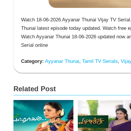
Watch 18-06-2026 Ayyanar Thunai Vijay TV Serial.
Thunai latest episode today updated. Watch free ep
Watch Ayyanar Thunai 18-06-2026 updated now and
Serial online
Category:
Ayyanar Thunai
,
Tamil TV Serials
,
Vijay
Related Post