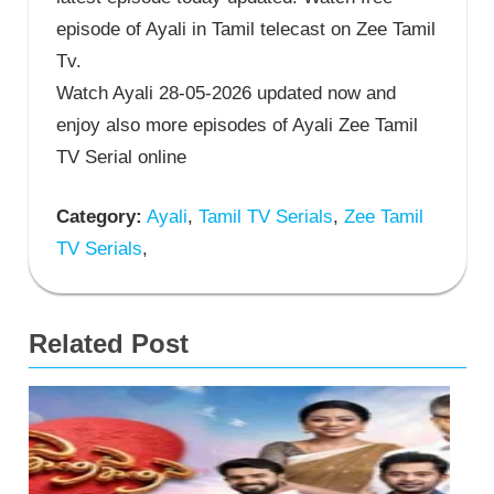
episode of Ayali in Tamil telecast on Zee Tamil
Tv.
Watch Ayali 28-05-2026 updated now and
enjoy also more episodes of Ayali Zee Tamil
TV Serial online
Category:
Ayali
,
Tamil TV Serials
,
Zee Tamil
TV Serials
,
Related Post