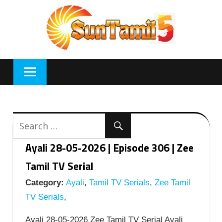
Skip
to
content
Ayali 28-05-2026 | Episode 306 | Zee
Tamil TV Serial
Category:
Ayali
,
Tamil TV Serials
,
Zee Tamil
TV Serials
,
Ayali 28-05-2026 Zee Tamil TV Serial Ayali