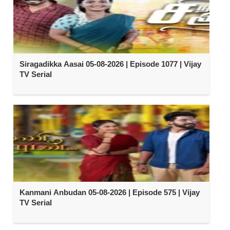
Siragadikka Aasai 05-08-2026 | Episode 1077 | Vijay
TV Serial
Kanmani Anbudan 05-08-2026 | Episode 575 | Vijay
TV Serial