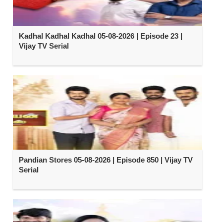
Kadhal Kadhal Kadhal 05-08-2026 | Episode 23 |
Vijay TV Serial
Pandian Stores 05-08-2026 | Episode 850 | Vijay TV
Serial