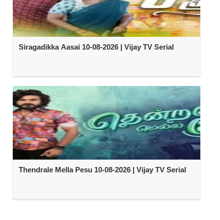
Siragadikka Aasai 10-08-2026 | Vijay TV Serial
Thendrale Mella Pesu 10-08-2026 | Vijay TV Serial