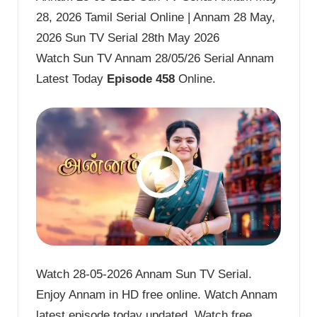
28, 2026 Tamil Serial Online | Annam 28 May,
2026 Sun TV Serial 28th May 2026
Watch Sun TV Annam 28/05/26 Serial Annam
Latest Today
Episode 458
Online.
Watch 28-05-2026 Annam Sun TV Serial.
Enjoy Annam in HD free online. Watch Annam
latest episode today updated. Watch free