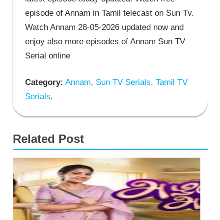
episode of Annam in Tamil telecast on Sun Tv.
Watch Annam 28-05-2026 updated now and
enjoy also more episodes of Annam Sun TV
Serial online
Category:
Annam
,
Sun TV Serials
,
Tamil TV
Serials
,
Related Post