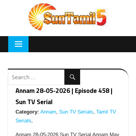
Skip
to
content
Annam 28-05-2026 | Episode 458 |
Sun TV Serial
Category:
Annam
,
Sun TV Serials
,
Tamil TV
Serials
,
Annam 28-05-2026 Sun TV Serial Annam May