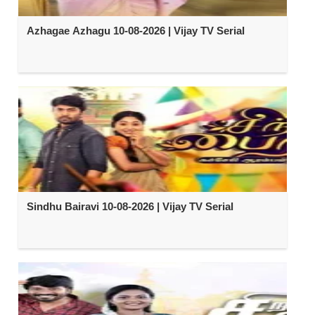
Azhagae Azhagu 10-08-2026 | Vijay TV Serial
Sindhu Bairavi 10-08-2026 | Vijay TV Serial