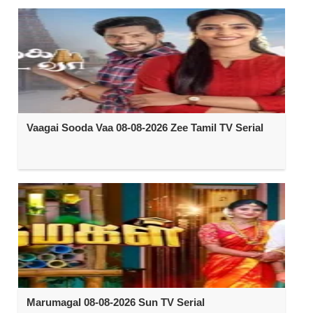
Vaagai Sooda Vaa 08-08-2026 Zee Tamil TV Serial
Marumagal 08-08-2026 Sun TV Serial