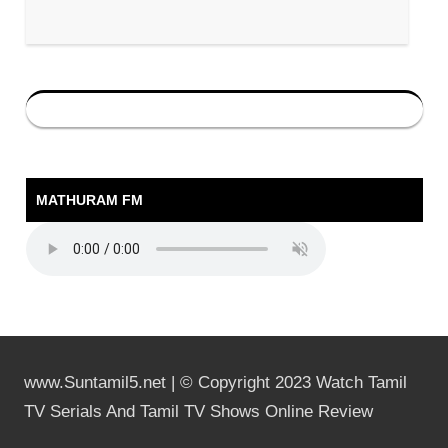
MATHURAM FM
www.Suntamil5.net | © Copyright 2023 Watch Tamil
TV Serials And Tamil TV Shows Online Review