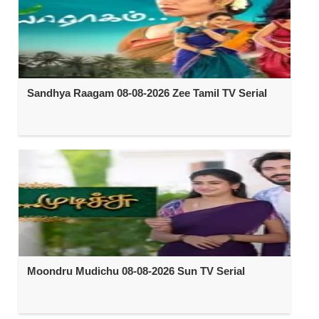
Sandhya Raagam 08-08-2026 Zee Tamil TV Serial
Moondru Mudichu 08-08-2026 Sun TV Serial