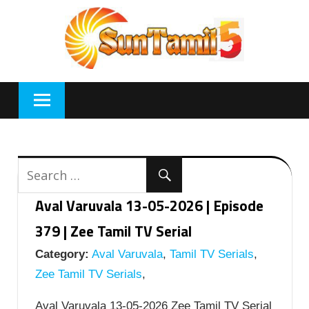
Skip
to
content
Aval Varuvala 13-05-2026 | Episode
379 | Zee Tamil TV Serial
Category:
Aval Varuvala
,
Tamil TV Serials
,
Zee Tamil TV Serials
,
Aval Varuvala 13-05-2026 Zee Tamil TV Serial