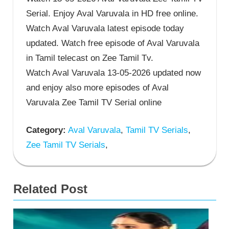
Serial. Enjoy Aval Varuvala in HD free online.
Watch Aval Varuvala latest episode today
updated. Watch free episode of Aval Varuvala
in Tamil telecast on Zee Tamil Tv.
Watch Aval Varuvala 13-05-2026 updated now
and enjoy also more episodes of Aval
Varuvala Zee Tamil TV Serial online
Category:
Aval Varuvala
,
Tamil TV Serials
,
Zee Tamil TV Serials
,
Related Post