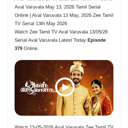
Aval Varuvala May 13, 2026 Tamil Serial
Online | Aval Varuvala 13 May, 2026 Zee Tamil
TV Serial 13th May 2026
Watch Zee Tamil TV Aval Varuvala 13/05/26
Serial Aval Varuvala Latest Today
Episode
379
Online.
Watch 13-05-2026 Aval Varuvala Zee Tamil TV