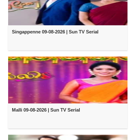
Singappenne 09-08-2026 | Sun TV Serial
Malli 09-08-2026 | Sun TV Serial