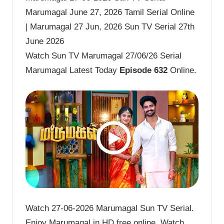
Marumagal June 27, 2026 Tamil Serial Online
| Marumagal 27 Jun, 2026 Sun TV Serial 27th
June 2026
Watch Sun TV Marumagal 27/06/26 Serial
Marumagal Latest Today
Episode 632
Online.
Watch 27-06-2026 Marumagal Sun TV Serial.
Enjoy Marumagal in HD free online. Watch