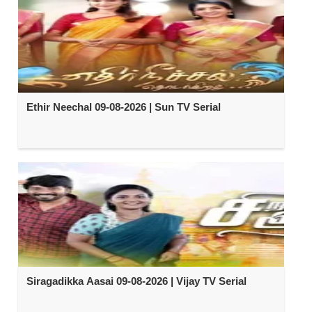
Ethir Neechal 09-08-2026 | Sun TV Serial
Siragadikka Aasai 09-08-2026 | Vijay TV Serial