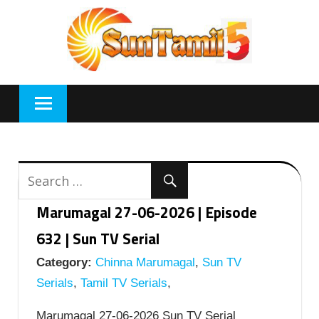
Skip
to
content
Marumagal 27-06-2026 | Episode
632 | Sun TV Serial
Category:
Chinna Marumagal
,
Sun TV
Serials
,
Tamil TV Serials
,
Marumagal 27-06-2026 Sun TV Serial