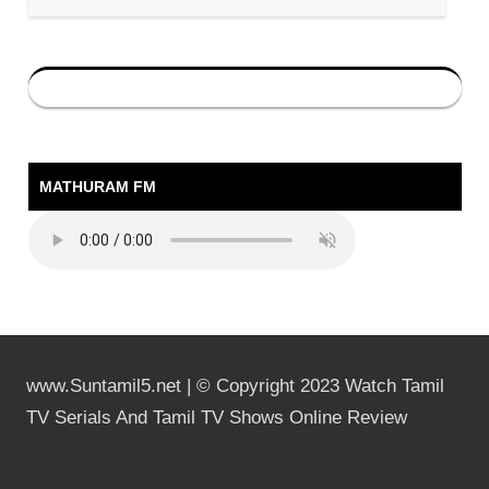
MATHURAM FM
www.Suntamil5.net | © Copyright 2023 Watch Tamil
TV Serials And Tamil TV Shows Online Review