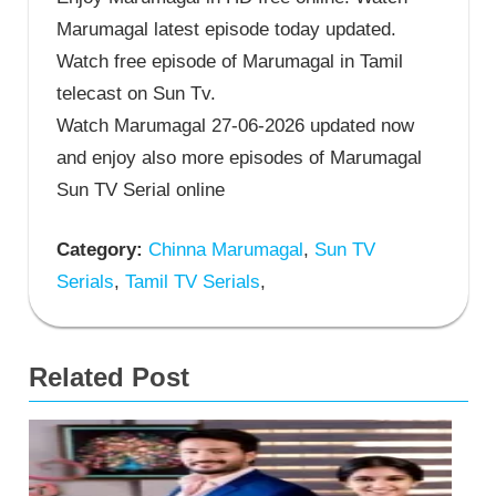
Marumagal latest episode today updated.
Watch free episode of Marumagal in Tamil
telecast on Sun Tv.
Watch Marumagal 27-06-2026 updated now
and enjoy also more episodes of Marumagal
Sun TV Serial online
Category:
Chinna Marumagal
,
Sun TV
Serials
,
Tamil TV Serials
,
Related Post