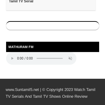
Tamil TV Serial
MATHURAM FM
www.Suntamil5.net | © Copyright 2023 Watch Tamil
TV Serials And Tamil TV Shows Online Review