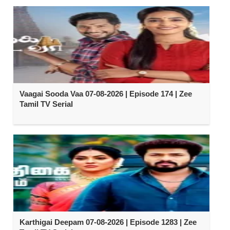
Vaagai Sooda Vaa 07-08-2026 | Episode 174 | Zee
Tamil TV Serial
Karthigai Deepam 07-08-2026 | Episode 1283 | Zee