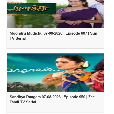
Moondru Mudichu 07-08-2026 | Episode 607 | Sun
TV Serial
Sandhya Raagam 07-08-2026 | Episode 950 | Zee
Tamil TV Serial