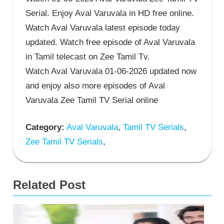
Serial. Enjoy Aval Varuvala in HD free online.
Watch Aval Varuvala latest episode today
updated. Watch free episode of Aval Varuvala
in Tamil telecast on Zee Tamil Tv.
Watch Aval Varuvala 01-06-2026 updated now
and enjoy also more episodes of Aval
Varuvala Zee Tamil TV Serial online
Category:
Aval Varuvala
,
Tamil TV Serials
,
Zee Tamil TV Serials
,
Related Post