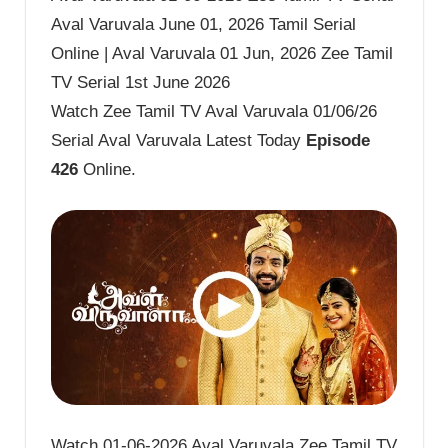
Aval Varuvala June 01, 2026 Tamil Serial
Online | Aval Varuvala 01 Jun, 2026 Zee Tamil
TV Serial 1st June 2026
Watch Zee Tamil TV Aval Varuvala 01/06/26
Serial Aval Varuvala Latest Today
Episode
426
Online.
Watch 01-06-2026 Aval Varuvala Zee Tamil TV