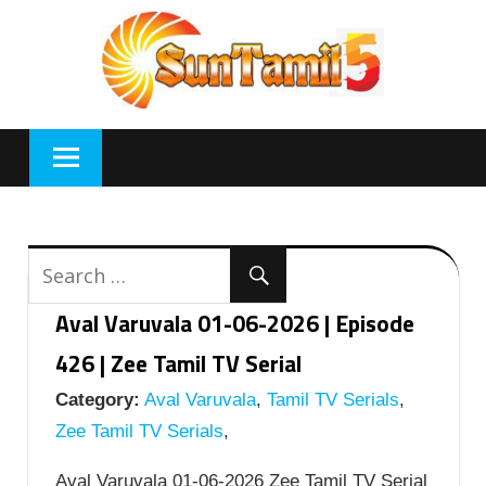
Skip
to
content
Aval Varuvala 01-06-2026 | Episode
426 | Zee Tamil TV Serial
Category:
Aval Varuvala
,
Tamil TV Serials
,
Zee Tamil TV Serials
,
Aval Varuvala 01-06-2026 Zee Tamil TV Serial