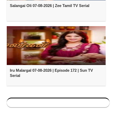
Salangai Oli 07-08-2026 | Zee Tamil TV Serial
Iru Malargal 07-08-2026 | Episode 172 | Sun TV
Serial