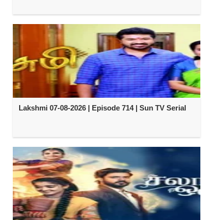
Lakshmi 07-08-2026 | Episode 714 | Sun TV Serial