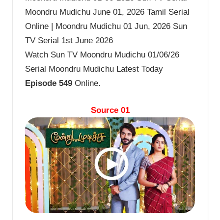
Moondru Mudichu June 01, 2026 Tamil Serial
Online | Moondru Mudichu 01 Jun, 2026 Sun
TV Serial 1st June 2026
Watch Sun TV Moondru Mudichu 01/06/26
Serial Moondru Mudichu Latest Today
Episode 549
Online.
Source 01