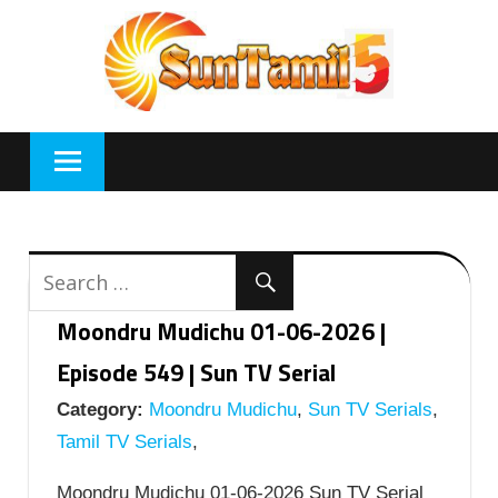
Skip
to
content
Moondru Mudichu 01-06-2026 |
Episode 549 | Sun TV Serial
Category:
Moondru Mudichu
,
Sun TV Serials
,
Tamil TV Serials
,
Moondru Mudichu 01-06-2026 Sun TV Serial