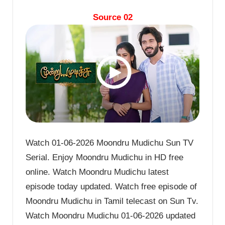
Source 02
Watch 01-06-2026 Moondru Mudichu Sun TV
Serial. Enjoy Moondru Mudichu in HD free
online. Watch Moondru Mudichu latest
episode today updated. Watch free episode of
Moondru Mudichu in Tamil telecast on Sun Tv.
Watch Moondru Mudichu 01-06-2026 updated