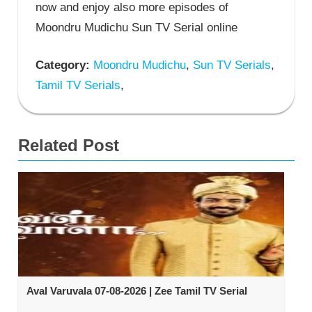
now and enjoy also more episodes of
Moondru Mudichu Sun TV Serial online
Category:
Moondru Mudichu
,
Sun TV Serials
,
Tamil TV Serials
,
Related Post
Aval Varuvala 07-08-2026 | Zee Tamil TV Serial