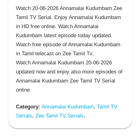
Watch 20-06-2026 Annamalai Kudumbam Zee
Tamil TV Serial. Enjoy Annamalai Kudumbam
in HD free online. Watch Annamalai
Kudumbam latest episode today updated.
Watch free episode of Annamalai Kudumbam
in Tamil telecast on Zee Tamil Tv.
Watch Annamalai Kudumbam 20-06-2026
updated now and enjoy also more episodes of
Annamalai Kudumbam Zee Tamil TV Serial
online
Category:
Annamalai Kudumbam
,
Tamil TV
Serials
,
Zee Tamil TV Serials
,