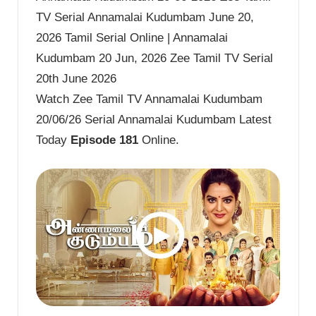
TV Serial Annamalai Kudumbam June 20,
2026 Tamil Serial Online | Annamalai
Kudumbam 20 Jun, 2026 Zee Tamil TV Serial
20th June 2026
Watch Zee Tamil TV Annamalai Kudumbam
20/06/26 Serial Annamalai Kudumbam Latest
Today
Episode 181
Online.