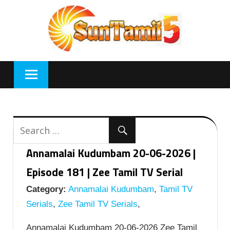
Skip
to
content
Annamalai Kudumbam 20-06-2026 |
Episode 181 | Zee Tamil TV Serial
Category:
Annamalai Kudumbam
,
Tamil TV
Serials
,
Zee Tamil TV Serials
,
Annamalai Kudumbam 20-06-2026 Zee Tamil