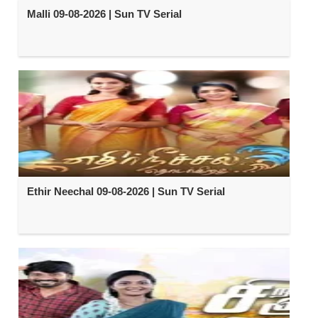
Malli 09-08-2026 | Sun TV Serial
Ethir Neechal 09-08-2026 | Sun TV Serial