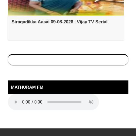
Siragadikka Aasai 09-08-2026 | Vijay TV Serial
MATHURAM FM