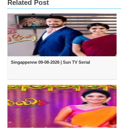
Related Post
Singappenne 09-08-2026 | Sun TV Serial