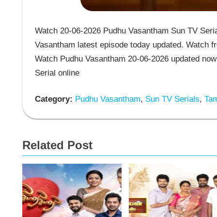
Watch 20-06-2026 Pudhu Vasantham Sun TV Serial
Vasantham latest episode today updated. Watch fr
Watch Pudhu Vasantham 20-06-2026 updated now 
Serial online
Category:
Pudhu Vasantham
,
Sun TV Serials
,
Tam
Related Post