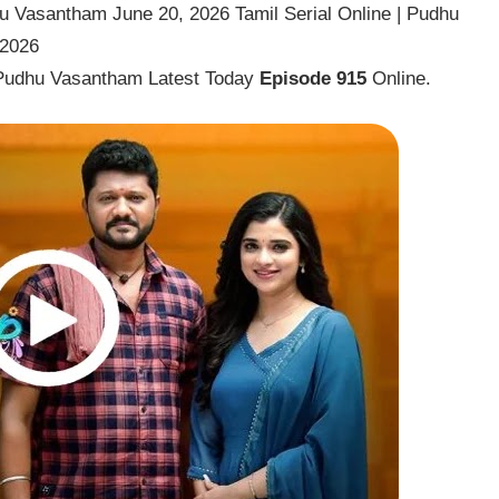
 Vasantham June 20, 2026 Tamil Serial Online | Pudhu
 2026
Pudhu Vasantham Latest Today
Episode 915
Online.