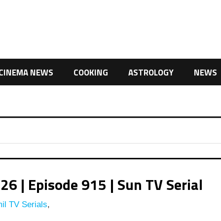
CINEMA NEWS
COOKING
ASTROLOGY
NEWS
 | Episode 915 | Sun TV Serial
il TV Serials
,