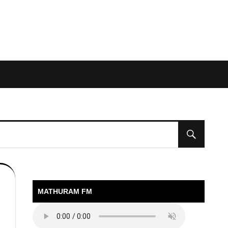
MATHURAM FM