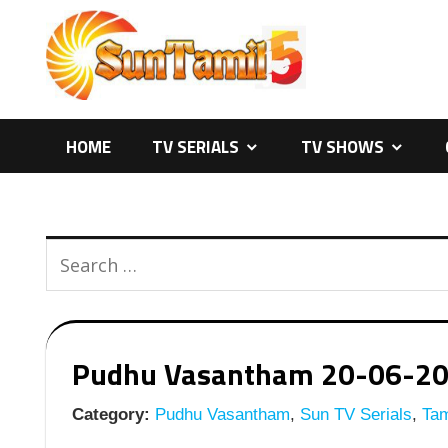
Skip
to
content
HOME
TV SERIALS
TV SHOWS
Pudhu Vasantham 20-06-2026
Category:
Pudhu Vasantham
,
Sun TV Serials
,
Tam