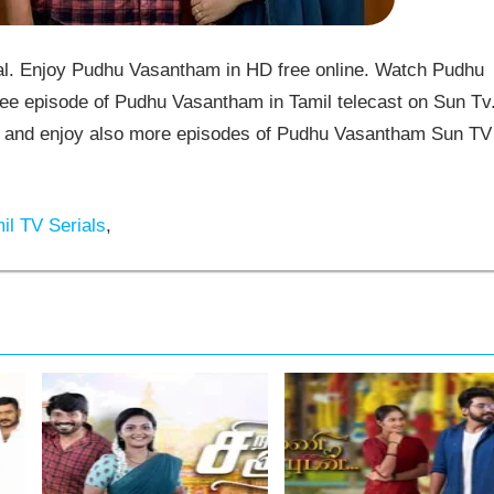
. Enjoy Pudhu Vasantham in HD free online. Watch Pudhu
ee episode of Pudhu Vasantham in Tamil telecast on Sun Tv
and enjoy also more episodes of Pudhu Vasantham Sun TV
il TV Serials
,