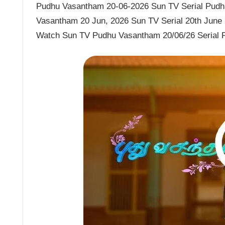
Pudhu Vasantham 20-06-2026 Sun TV Serial Pudhu
Vasantham 20 Jun, 2026 Sun TV Serial 20th June
Watch Sun TV Pudhu Vasantham 20/06/26 Serial 