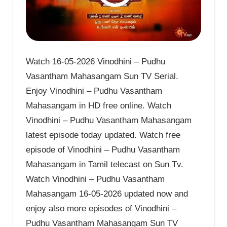
Watch 16-05-2026 Vinodhini – Pudhu
Vasantham Mahasangam Sun TV Serial.
Enjoy Vinodhini – Pudhu Vasantham
Mahasangam in HD free online. Watch
Vinodhini – Pudhu Vasantham Mahasangam
latest episode today updated. Watch free
episode of Vinodhini – Pudhu Vasantham
Mahasangam in Tamil telecast on Sun Tv.
Watch Vinodhini – Pudhu Vasantham
Mahasangam 16-05-2026 updated now and
enjoy also more episodes of Vinodhini –
Pudhu Vasantham Mahasangam Sun TV