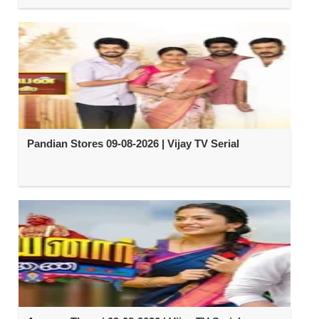
Pandian Stores 09-08-2026 | Vijay TV Serial