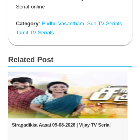
Serial online
Category:
Pudhu Vasantham
,
Sun TV Serials
,
Tamil TV Serials
,
Related Post
Siragadikka Aasai 09-08-2026 | Vijay TV Serial