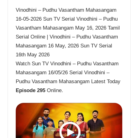
Vinodhini – Pudhu Vasantham Mahasangam
16-05-2026 Sun TV Serial Vinodhini – Pudhu
Vasantham Mahasangam May 16, 2026 Tamil
Serial Online | Vinodhini – Pudhu Vasantham
Mahasangam 16 May, 2026 Sun TV Serial
16th May 2026
Watch Sun TV Vinodhini – Pudhu Vasantham
Mahasangam 16/05/26 Serial Vinodhini –
Pudhu Vasantham Mahasangam Latest Today
Episode 295
Online.