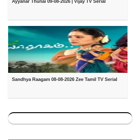
Ayyanar Thunai 09-08-2026 | Vijay TV Serial
Sandhya Raagam 08-08-2026 Zee Tamil TV Serial