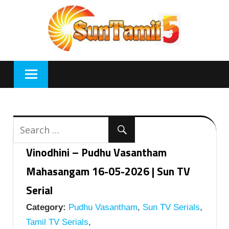
Skip
to
content
Vinodhini – Pudhu Vasantham
Mahasangam 16-05-2026 | Sun TV
Serial
Category:
Pudhu Vasantham
,
Sun TV Serials
,
Tamil TV Serials
,