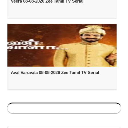
Veera 08-08-2026 Zee Tamil TV Serial
Aval Varuvala 08-08-2026 Zee Tamil TV Serial