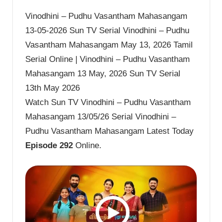
Vinodhini – Pudhu Vasantham Mahasangam
13-05-2026 Sun TV Serial Vinodhini – Pudhu
Vasantham Mahasangam May 13, 2026 Tamil
Serial Online | Vinodhini – Pudhu Vasantham
Mahasangam 13 May, 2026 Sun TV Serial
13th May 2026
Watch Sun TV Vinodhini – Pudhu Vasantham
Mahasangam 13/05/26 Serial Vinodhini –
Pudhu Vasantham Mahasangam Latest Today
Episode 292
Online.