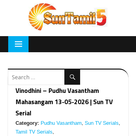
Skip
to
content
Vinodhini – Pudhu Vasantham
Mahasangam 13-05-2026 | Sun TV
Serial
Category:
Pudhu Vasantham
,
Sun TV Serials
,
Tamil TV Serials
,