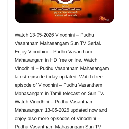
Watch 13-05-2026 Vinodhini – Pudhu
Vasantham Mahasangam Sun TV Serial.
Enjoy Vinodhini – Pudhu Vasantham
Mahasangam in HD free online. Watch
Vinodhini – Pudhu Vasantham Mahasangam
latest episode today updated. Watch free
episode of Vinodhini – Pudhu Vasantham
Mahasangam in Tamil telecast on Sun Tv.
Watch Vinodhini – Pudhu Vasantham
Mahasangam 13-05-2026 updated now and
enjoy also more episodes of Vinodhini –
Pudhu Vasantham Mahasangam Sun TV