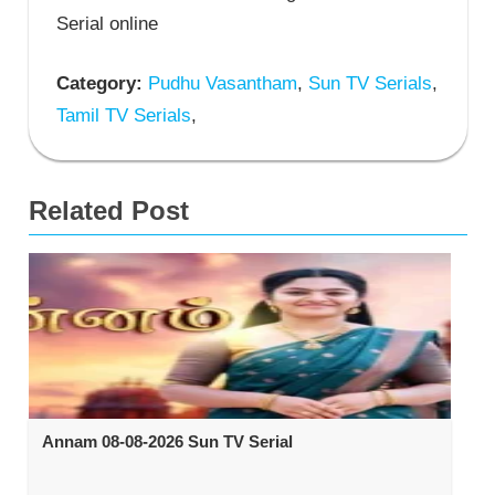
Serial online
Category:
Pudhu Vasantham
,
Sun TV Serials
,
Tamil TV Serials
,
Related Post
Annam 08-08-2026 Sun TV Serial