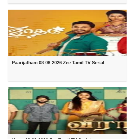
Paarijatham 08-08-2026 Zee Tamil TV Serial