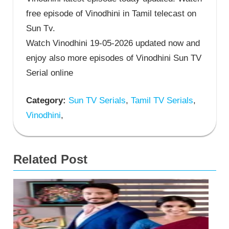
free episode of Vinodhini in Tamil telecast on
Sun Tv.
Watch Vinodhini 19-05-2026 updated now and
enjoy also more episodes of Vinodhini Sun TV
Serial online
Category:
Sun TV Serials
,
Tamil TV Serials
,
Vinodhini
,
Related Post