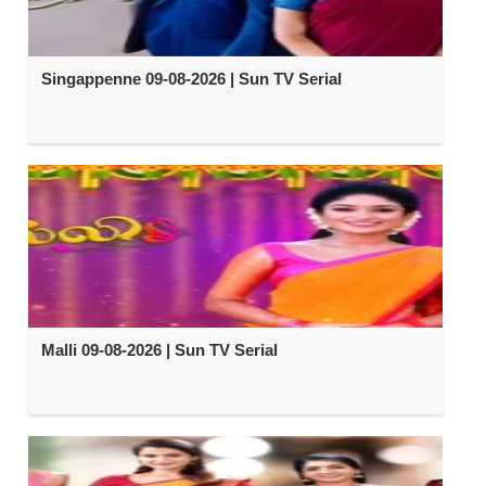
Singappenne 09-08-2026 | Sun TV Serial
Malli 09-08-2026 | Sun TV Serial