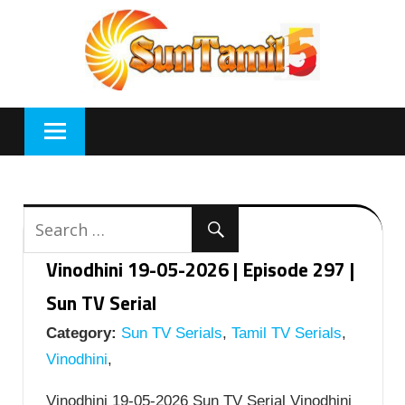
Skip
to
content
Vinodhini 19-05-2026 | Episode 297 |
Sun TV Serial
Category:
Sun TV Serials
,
Tamil TV Serials
,
Vinodhini
,
Vinodhini 19-05-2026 Sun TV Serial Vinodhini