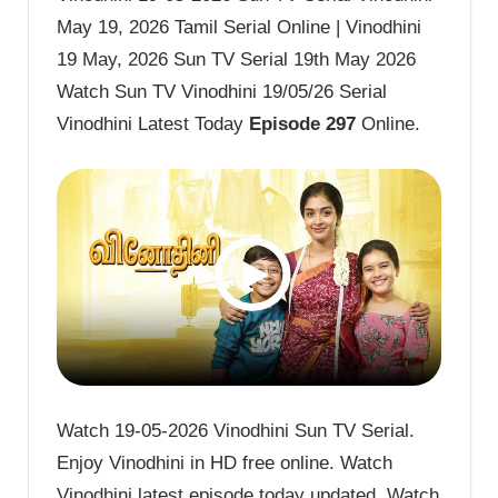
May 19, 2026 Tamil Serial Online | Vinodhini
19 May, 2026 Sun TV Serial 19th May 2026
Watch Sun TV Vinodhini 19/05/26 Serial
Vinodhini Latest Today
Episode 297
Online.
Watch 19-05-2026 Vinodhini Sun TV Serial.
Enjoy Vinodhini in HD free online. Watch
Vinodhini latest episode today updated. Watch