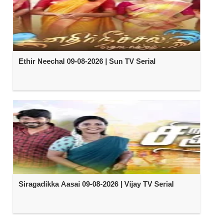
Ethir Neechal 09-08-2026 | Sun TV Serial
Siragadikka Aasai 09-08-2026 | Vijay TV Serial