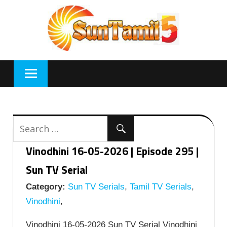
Skip
to
content
Vinodhini 16-05-2026 | Episode 295 |
Sun TV Serial
Category:
Sun TV Serials
,
Tamil TV Serials
,
Vinodhini
,
Vinodhini 16-05-2026 Sun TV Serial Vinodhini