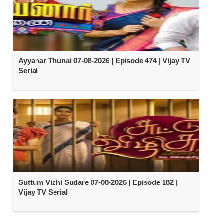
Ayyanar Thunai 07-08-2026 | Episode 474 | Vijay TV
Serial
Suttum Vizhi Sudare 07-08-2026 | Episode 182 |
Vijay TV Serial