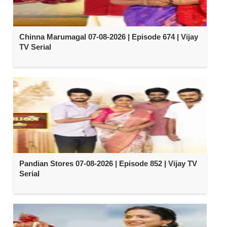
Chinna Marumagal 07-08-2026 | Episode 674 | Vijay
TV Serial
Pandian Stores 07-08-2026 | Episode 852 | Vijay TV
Serial