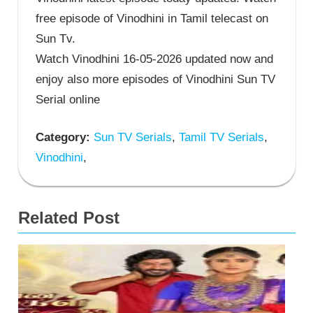
free episode of Vinodhini in Tamil telecast on
Sun Tv.
Watch Vinodhini 16-05-2026 updated now and
enjoy also more episodes of Vinodhini Sun TV
Serial online
Category:
Sun TV Serials
,
Tamil TV Serials
,
Vinodhini
,
Related Post