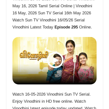
May 16, 2026 Tamil Serial Online | Vinodhini
16 May, 2026 Sun TV Serial 16th May 2026
Watch Sun TV Vinodhini 16/05/26 Serial
Vinodhini Latest Today
Episode 295
Online.
Watch 16-05-2026 Vinodhini Sun TV Serial.
Enjoy Vinodhini in HD free online. Watch
Vinodhini latest episode today updated. Watch