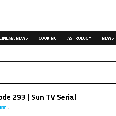
CINEMA NEWS
COOKING
ASTROLOGY
NEWS
de 293 | Sun TV Serial
hini
,