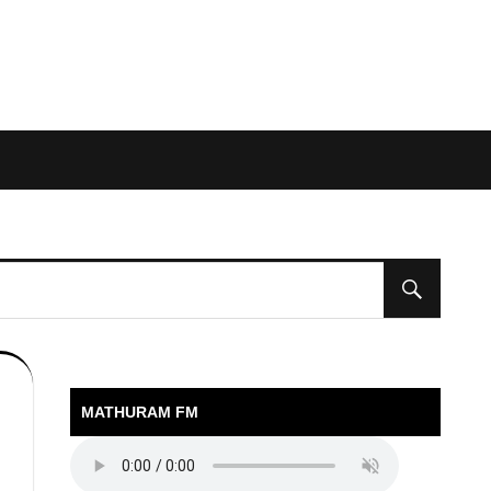
MATHURAM FM