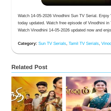
Watch 14-05-2026 Vinodhini Sun TV Serial. Enjoy V
today updated. Watch free episode of Vinodhini in 
Watch Vinodhini 14-05-2026 updated now and enjoy
Category:
Sun TV Serials
,
Tamil TV Serials
,
Vinod
Related Post