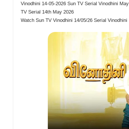
Vinodhini 14-05-2026 Sun TV Serial Vinodhini May 
TV Serial 14th May 2026
Watch Sun TV Vinodhini 14/05/26 Serial Vinodhini