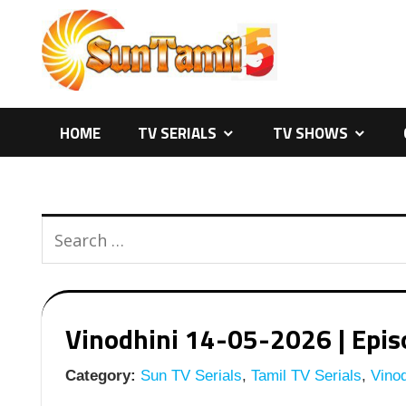
Skip
to
content
HOME
TV SERIALS
TV SHOWS
Vinodhini 14-05-2026 | Episo
Category:
Sun TV Serials
,
Tamil TV Serials
,
Vinod