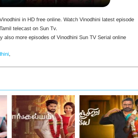
inodhini in HD free online. Watch Vinodhini latest episode
Tamil telecast on Sun Tv.
 also more episodes of Vinodhini Sun TV Serial online
hini
,