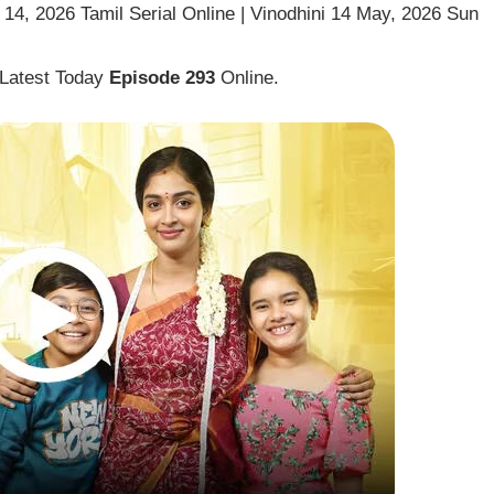
14, 2026 Tamil Serial Online | Vinodhini 14 May, 2026 Sun
 Latest Today
Episode 293
Online.