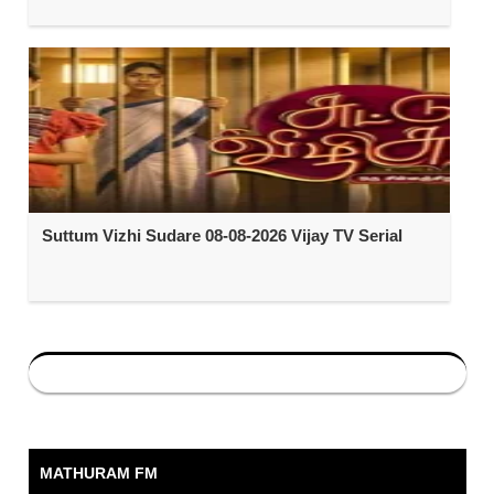
Suttum Vizhi Sudare 08-08-2026 Vijay TV Serial
MATHURAM FM