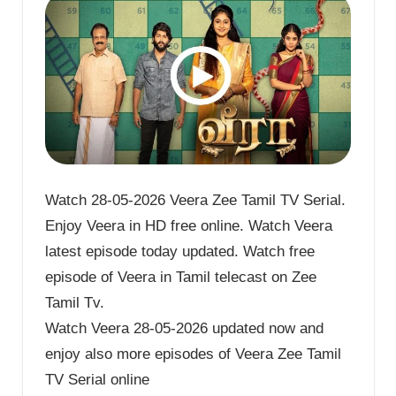
Watch 28-05-2026 Veera Zee Tamil TV Serial.
Enjoy Veera in HD free online. Watch Veera
latest episode today updated. Watch free
episode of Veera in Tamil telecast on Zee
Tamil Tv.
Watch Veera 28-05-2026 updated now and
enjoy also more episodes of Veera Zee Tamil
TV Serial online