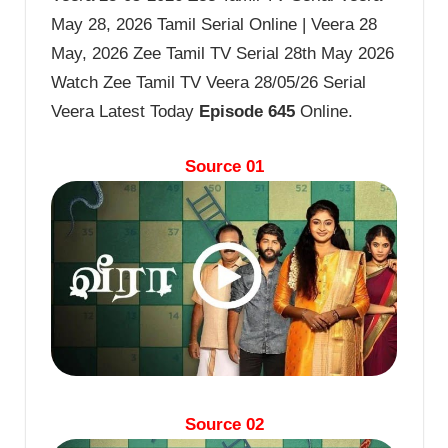
May 28, 2026 Tamil Serial Online | Veera 28
May, 2026 Zee Tamil TV Serial 28th May 2026
Watch Zee Tamil TV Veera 28/05/26 Serial
Veera Latest Today
Episode 645
Online.
Source 01
Source 02