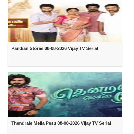
Pandian Stores 08-08-2026 Vijay TV Serial
Thendrale Mella Pesu 08-08-2026 Vijay TV Serial