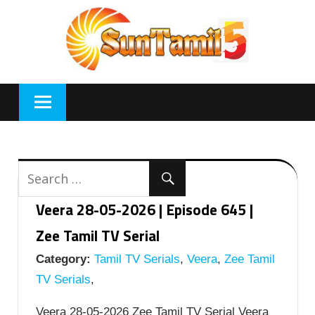
Skip
to
content
Veera 28-05-2026 | Episode 645 |
Zee Tamil TV Serial
Category:
Tamil TV Serials
,
Veera
,
Zee Tamil
TV Serials
,
Veera 28-05-2026 Zee Tamil TV Serial Veera