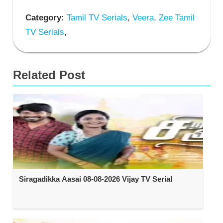
Category:
Tamil TV Serials
,
Veera
,
Zee Tamil
TV Serials
,
Related Post
Siragadikka Aasai 08-08-2026 Vijay TV Serial