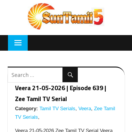
Skip
to
content
Veera 21-05-2026 | Episode 639 |
Zee Tamil TV Serial
Category:
Tamil TV Serials
,
Veera
,
Zee Tamil
TV Serials
,
Veera 21-05-2026 Zee Tamil TV Serial Veera