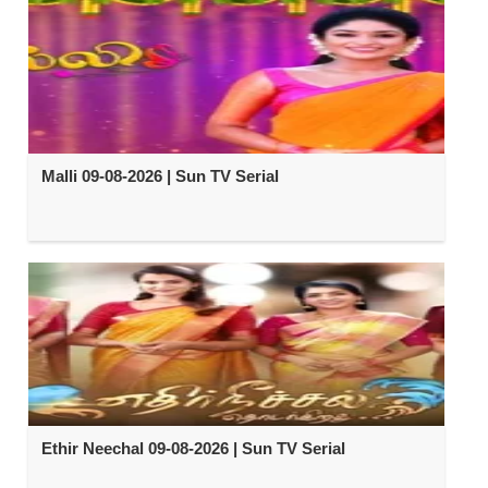
Malli 09-08-2026 | Sun TV Serial
Ethir Neechal 09-08-2026 | Sun TV Serial