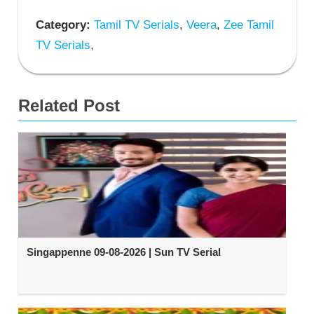
Category:
Tamil TV Serials
,
Veera
,
Zee Tamil
TV Serials
,
Related Post
Singappenne 09-08-2026 | Sun TV Serial