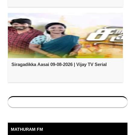
Siragadikka Aasai 09-08-2026 | Vijay TV Serial
MATHURAM FM