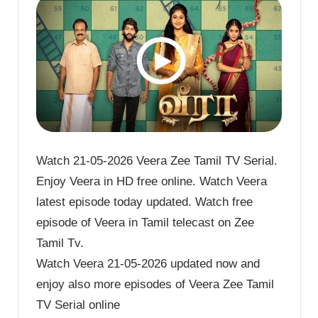
Watch 21-05-2026 Veera Zee Tamil TV Serial.
Enjoy Veera in HD free online. Watch Veera
latest episode today updated. Watch free
episode of Veera in Tamil telecast on Zee
Tamil Tv.
Watch Veera 21-05-2026 updated now and
enjoy also more episodes of Veera Zee Tamil
TV Serial online