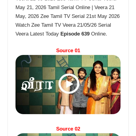
May 21, 2026 Tamil Serial Online | Veera 21
May, 2026 Zee Tamil TV Serial 21st May 2026
Watch Zee Tamil TV Veera 21/05/26 Serial
Veera Latest Today
Episode 639
Online.
Source 01
Source 02