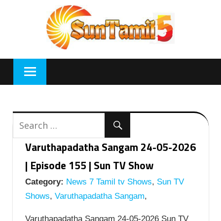
Skip
to
content
Varuthapadatha Sangam 24-05-2026
| Episode 155 | Sun TV Show
Category:
News 7 Tamil tv Shows
,
Sun TV
Shows
,
Varuthapadatha Sangam
,
Varuthapadatha Sangam 24-05-2026 Sun TV