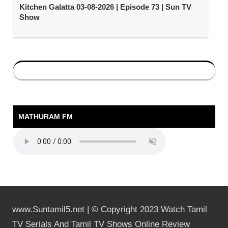
Kitchen Galatta 03-08-2026 | Episode 73 | Sun TV
Show
MATHURAM FM
www.Suntamil5.net | © Copyright 2023 Watch Tamil
TV Serials And Tamil TV Shows Online Review