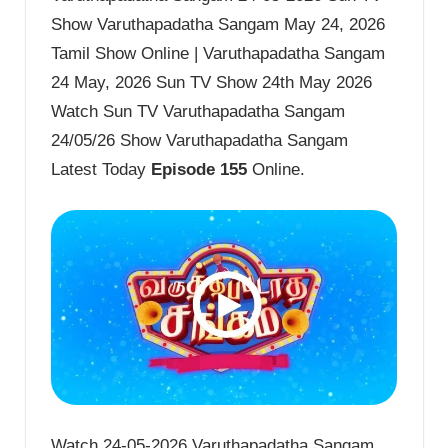
Show Varuthapadatha Sangam May 24, 2026
Tamil Show Online | Varuthapadatha Sangam
24 May, 2026 Sun TV Show 24th May 2026
Watch Sun TV Varuthapadatha Sangam
24/05/26 Show Varuthapadatha Sangam
Latest Today
Episode 155
Online.
Watch 24-05-2026 Varuthapadatha Sangam