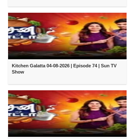
Kitchen Galatta 04-08-2026 | Episode 74 | Sun TV
Show