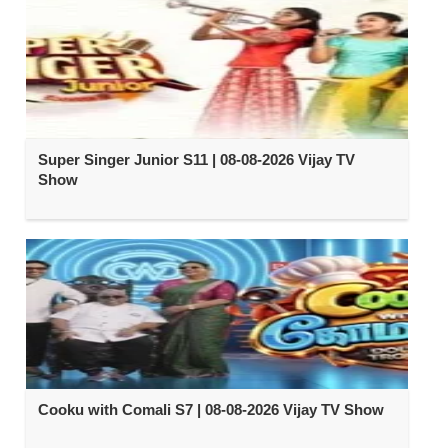
Super Singer Junior S11 | 08-08-2026 Vijay TV
Show
Cooku with Comali S7 | 08-08-2026 Vijay TV Show