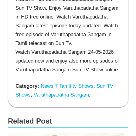
Sun TV Show. Enjoy Varuthapadatha Sangam
in HD free online. Watch Varuthapadatha
Sangam latest episode today updated. Watch
free episode of Varuthapadatha Sangam in
Tamil telecast on Sun Tv.
Watch Varuthapadatha Sangam 24-05-2026
updated now and enjoy also more episodes of
Varuthapadatha Sangam Sun TV Show online
Category:
News 7 Tamil tv Shows
,
Sun TV
Shows
,
Varuthapadatha Sangam
,
Related Post