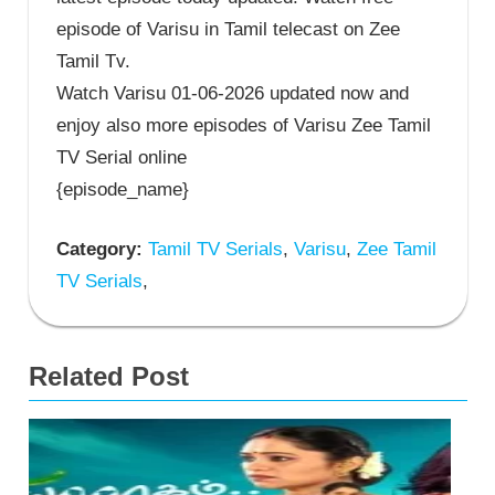
episode of Varisu in Tamil telecast on Zee
Tamil Tv.
Watch Varisu 01-06-2026 updated now and
enjoy also more episodes of Varisu Zee Tamil
TV Serial online
{episode_name}
Category:
Tamil TV Serials
,
Varisu
,
Zee Tamil
TV Serials
,
Related Post