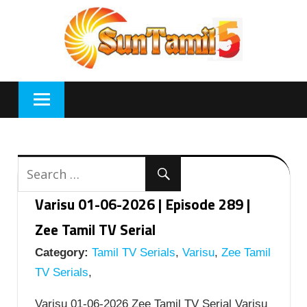
Skip
to
content
Varisu 01-06-2026 | Episode 289 |
Zee Tamil TV Serial
Category:
Tamil TV Serials
,
Varisu
,
Zee Tamil
TV Serials
,
Varisu 01-06-2026 Zee Tamil TV Serial Varisu