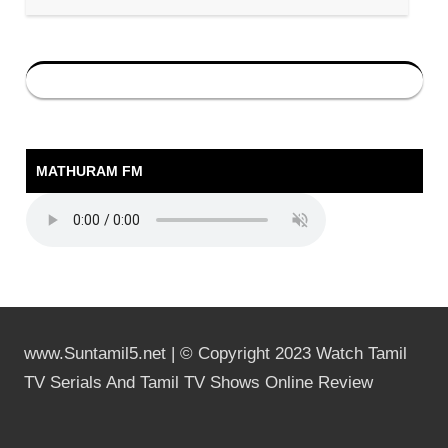
MATHURAM FM
www.Suntamil5.net | © Copyright 2023 Watch Tamil
TV Serials And Tamil TV Shows Online Review