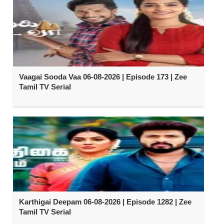
Vaagai Sooda Vaa 06-08-2026 | Episode 173 | Zee
Tamil TV Serial
Karthigai Deepam 06-08-2026 | Episode 1282 | Zee
Tamil TV Serial