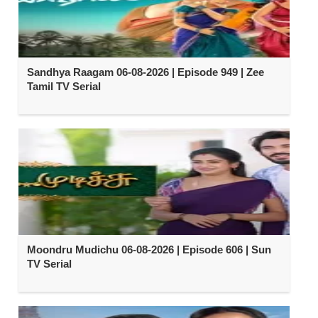
Sandhya Raagam 06-08-2026 | Episode 949 | Zee
Tamil TV Serial
Moondru Mudichu 06-08-2026 | Episode 606 | Sun
TV Serial