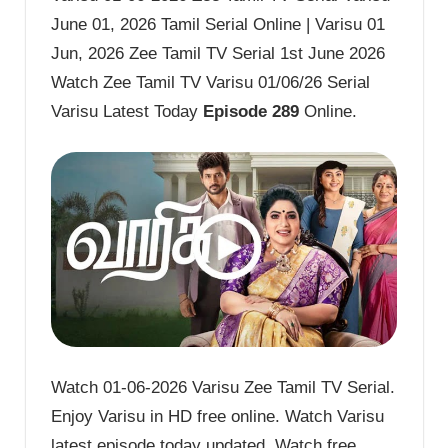
June 01, 2026 Tamil Serial Online | Varisu 01
Jun, 2026 Zee Tamil TV Serial 1st June 2026
Watch Zee Tamil TV Varisu 01/06/26 Serial
Varisu Latest Today
Episode 289
Online.
Watch 01-06-2026 Varisu Zee Tamil TV Serial.
Enjoy Varisu in HD free online. Watch Varisu
latest episode today updated. Watch free