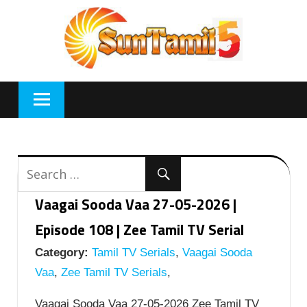
Skip
to
content
Vaagai Sooda Vaa 27-05-2026 |
Episode 108 | Zee Tamil TV Serial
Category:
Tamil TV Serials
,
Vaagai Sooda
Vaa
,
Zee Tamil TV Serials
,
Vaagai Sooda Vaa 27-05-2026 Zee Tamil TV