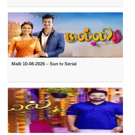
Malli 10-08-2026 – Sun tv Serial