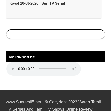
Kayal 10-08-2026 | Sun TV Serial
MATHURAM FM
www.Suntamil5.net | © Copyright 2023 Watch Tamil
TV Serials And Tamil TV Shows Online Review