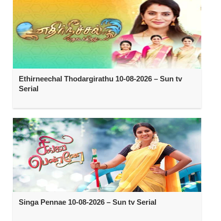
Ethirneechal Thodargirathu 10-08-2026 – Sun tv
Serial
Singa Pennae 10-08-2026 – Sun tv Serial