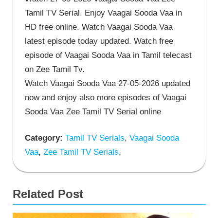
Tamil TV Serial. Enjoy Vaagai Sooda Vaa in
HD free online. Watch Vaagai Sooda Vaa
latest episode today updated. Watch free
episode of Vaagai Sooda Vaa in Tamil telecast
on Zee Tamil Tv.
Watch Vaagai Sooda Vaa 27-05-2026 updated
now and enjoy also more episodes of Vaagai
Sooda Vaa Zee Tamil TV Serial online
Category:
Tamil TV Serials
,
Vaagai Sooda
Vaa
,
Zee Tamil TV Serials
,
Related Post