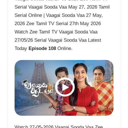
Serial Vaagai Sooda Vaa May 27, 2026 Tamil
Serial Online | Vaagai Sooda Vaa 27 May,
2026 Zee Tamil TV Serial 27th May 2026
Watch Zee Tamil TV Vaagai Sooda Vaa
27/05/26 Serial Vaagai Sooda Vaa Latest
Today
Episode 108
Online.
Watch 27-05-2026 Vaagai Sooda Vaa Zee