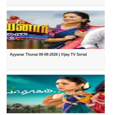
Ayyanar Thunai 09-08-2026 | Vijay TV Serial