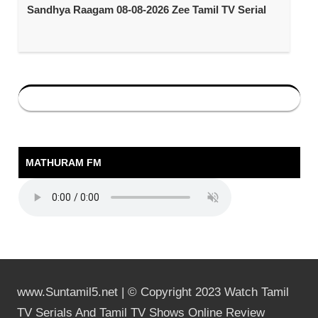
Sandhya Raagam 08-08-2026 Zee Tamil TV Serial
MATHURAM FM
www.Suntamil5.net | © Copyright 2023 Watch Tamil
TV Serials And Tamil TV Shows Online Review