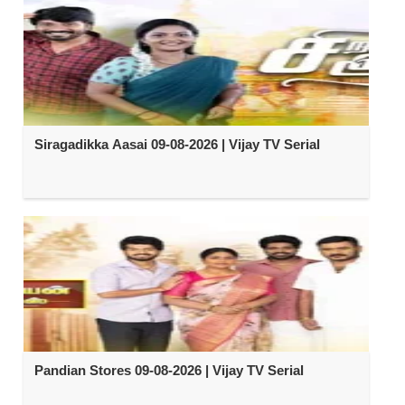
Siragadikka Aasai 09-08-2026 | Vijay TV Serial
Pandian Stores 09-08-2026 | Vijay TV Serial