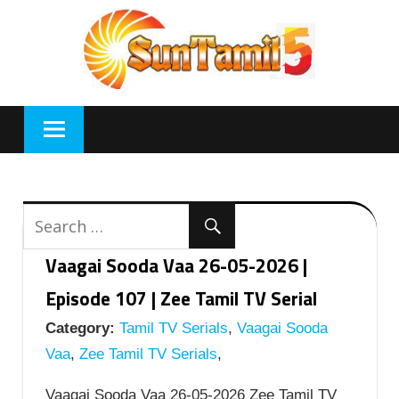
Skip
to
content
Vaagai Sooda Vaa 26-05-2026 |
Episode 107 | Zee Tamil TV Serial
Category:
Tamil TV Serials
,
Vaagai Sooda
Vaa
,
Zee Tamil TV Serials
,
Vaagai Sooda Vaa 26-05-2026 Zee Tamil TV