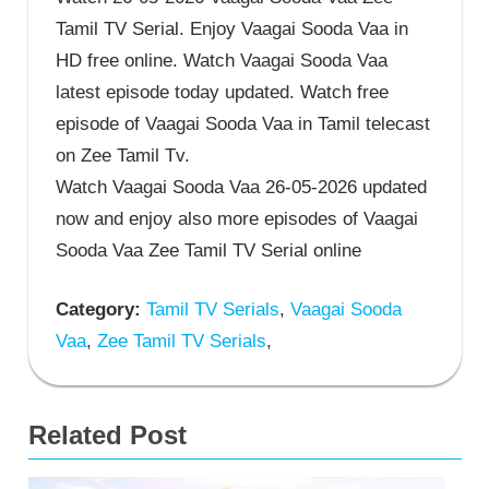
Tamil TV Serial. Enjoy Vaagai Sooda Vaa in
HD free online. Watch Vaagai Sooda Vaa
latest episode today updated. Watch free
episode of Vaagai Sooda Vaa in Tamil telecast
on Zee Tamil Tv.
Watch Vaagai Sooda Vaa 26-05-2026 updated
now and enjoy also more episodes of Vaagai
Sooda Vaa Zee Tamil TV Serial online
Category:
Tamil TV Serials
,
Vaagai Sooda
Vaa
,
Zee Tamil TV Serials
,
Related Post