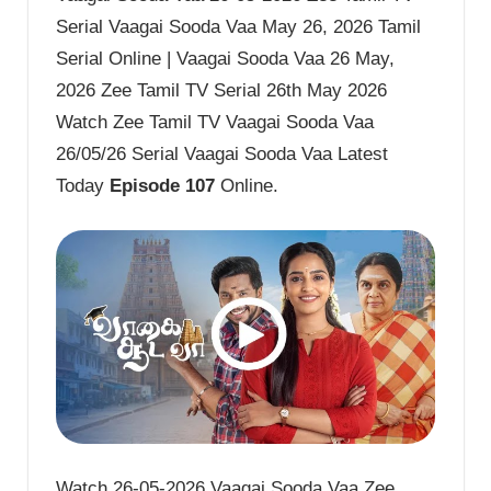
Serial Vaagai Sooda Vaa May 26, 2026 Tamil
Serial Online | Vaagai Sooda Vaa 26 May,
2026 Zee Tamil TV Serial 26th May 2026
Watch Zee Tamil TV Vaagai Sooda Vaa
26/05/26 Serial Vaagai Sooda Vaa Latest
Today
Episode 107
Online.
Watch 26-05-2026 Vaagai Sooda Vaa Zee