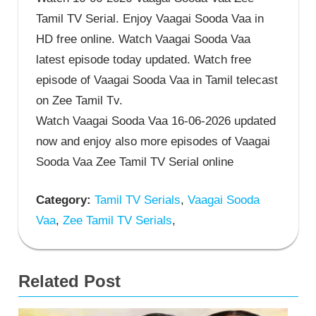
Tamil TV Serial. Enjoy Vaagai Sooda Vaa in
HD free online. Watch Vaagai Sooda Vaa
latest episode today updated. Watch free
episode of Vaagai Sooda Vaa in Tamil telecast
on Zee Tamil Tv.
Watch Vaagai Sooda Vaa 16-06-2026 updated
now and enjoy also more episodes of Vaagai
Sooda Vaa Zee Tamil TV Serial online
Category:
Tamil TV Serials
,
Vaagai Sooda
Vaa
,
Zee Tamil TV Serials
,
Related Post