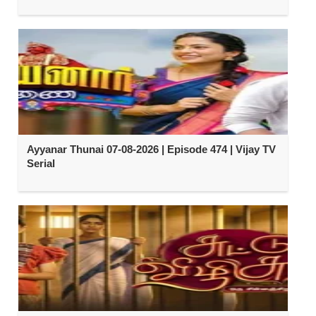
Ayyanar Thunai 07-08-2026 | Episode 474 | Vijay TV
Serial