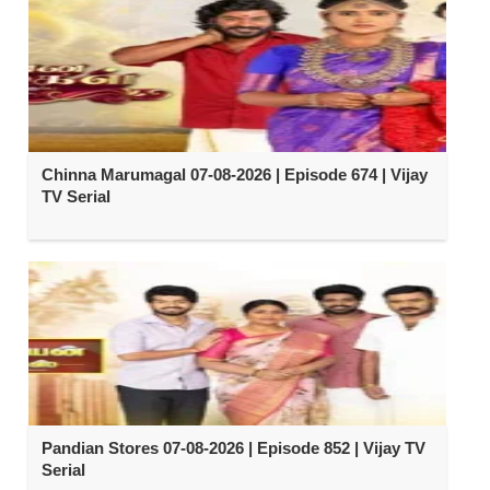
Chinna Marumagal 07-08-2026 | Episode 674 | Vijay
TV Serial
Pandian Stores 07-08-2026 | Episode 852 | Vijay TV
Serial