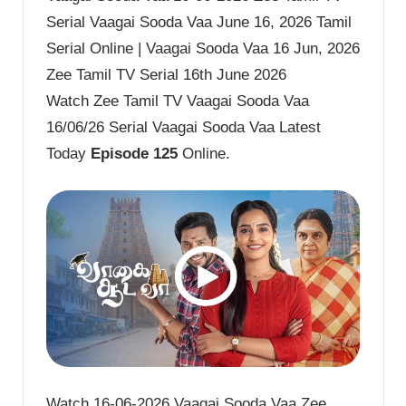
Serial Vaagai Sooda Vaa June 16, 2026 Tamil
Serial Online | Vaagai Sooda Vaa 16 Jun, 2026
Zee Tamil TV Serial 16th June 2026
Watch Zee Tamil TV Vaagai Sooda Vaa
16/06/26 Serial Vaagai Sooda Vaa Latest
Today
Episode 125
Online.
Watch 16-06-2026 Vaagai Sooda Vaa Zee