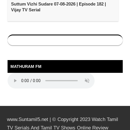
Suttum Vizhi Sudare 07-08-2026 | Episode 182 |
Vijay TV Serial
MATHURAM FM
www.Suntamil5.net | © Copyright 2023 Watch Tamil
TV Serials And Tamil TV Shows Online Review