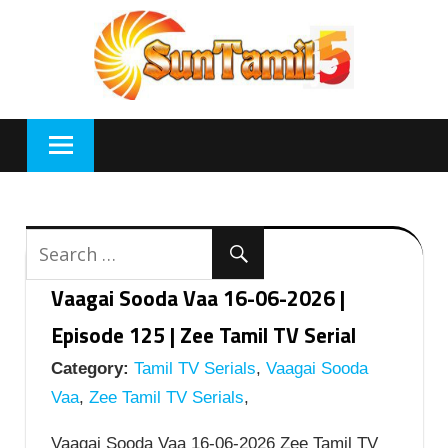
Skip
to
content
Vaagai Sooda Vaa 16-06-2026 |
Episode 125 | Zee Tamil TV Serial
Category:
Tamil TV Serials
,
Vaagai Sooda
Vaa
,
Zee Tamil TV Serials
,
Vaagai Sooda Vaa 16-06-2026 Zee Tamil TV