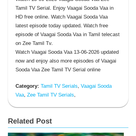
Tamil TV Serial. Enjoy Vaagai Sooda Vaa in
HD free online. Watch Vaagai Sooda Vaa
latest episode today updated. Watch free
episode of Vaagai Sooda Vaa in Tamil telecast
on Zee Tamil Tv.
Watch Vaagai Sooda Vaa 13-06-2026 updated
now and enjoy also more episodes of Vaagai
Sooda Vaa Zee Tamil TV Serial online
Category:
Tamil TV Serials
,
Vaagai Sooda
Vaa
,
Zee Tamil TV Serials
,
Related Post