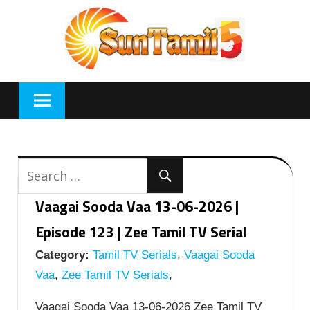
Skip
to
content
Vaagai Sooda Vaa 13-06-2026 |
Episode 123 | Zee Tamil TV Serial
Category:
Tamil TV Serials
,
Vaagai Sooda
Vaa
,
Zee Tamil TV Serials
,
Vaagai Sooda Vaa 13-06-2026 Zee Tamil TV