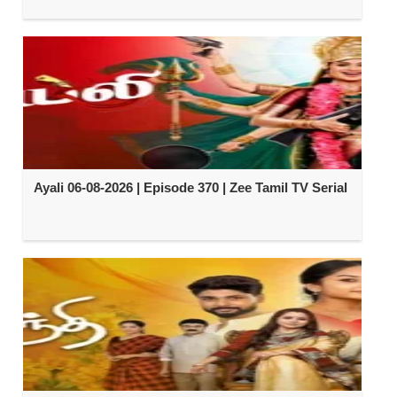
Ayali 06-08-2026 | Episode 370 | Zee Tamil TV Serial