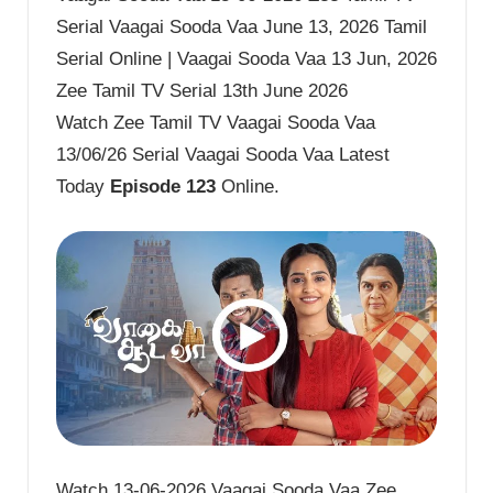
Serial Vaagai Sooda Vaa June 13, 2026 Tamil
Serial Online | Vaagai Sooda Vaa 13 Jun, 2026
Zee Tamil TV Serial 13th June 2026
Watch Zee Tamil TV Vaagai Sooda Vaa
13/06/26 Serial Vaagai Sooda Vaa Latest
Today
Episode 123
Online.
Watch 13-06-2026 Vaagai Sooda Vaa Zee