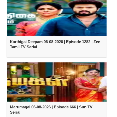
Karthigai Deepam 06-08-2026 | Episode 1282 | Zee
Tamil TV Serial
Marumagal 06-08-2026 | Episode 666 | Sun TV
Serial