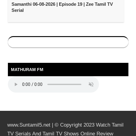
Samanthi 06-08-2026 | Episode 19 | Zee Tamil TV
Serial
MATHURAM FM
www.Suntamil5.net | © Copyright 2023 Watch Tamil
TV Serials And Tamil TV Shows Online Review