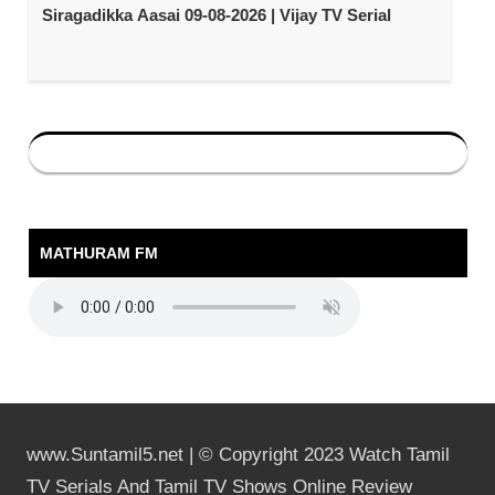
Siragadikka Aasai 09-08-2026 | Vijay TV Serial
MATHURAM FM
www.Suntamil5.net | © Copyright 2023 Watch Tamil
TV Serials And Tamil TV Shows Online Review