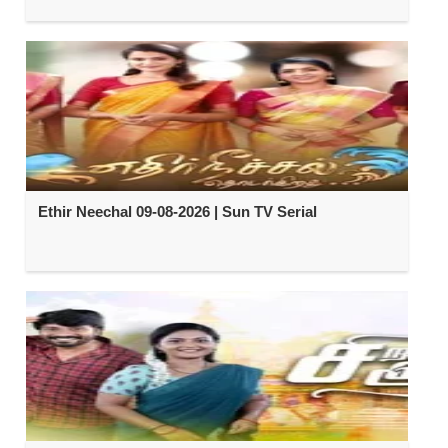
Ethir Neechal 09-08-2026 | Sun TV Serial