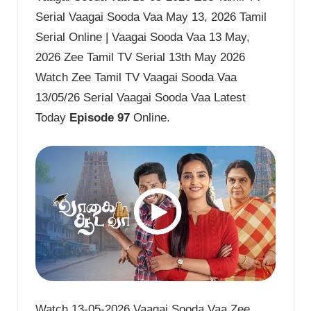
Serial Vaagai Sooda Vaa May 13, 2026 Tamil
Serial Online | Vaagai Sooda Vaa 13 May,
2026 Zee Tamil TV Serial 13th May 2026
Watch Zee Tamil TV Vaagai Sooda Vaa
13/05/26 Serial Vaagai Sooda Vaa Latest
Today
Episode 97
Online.
Watch 13-05-2026 Vaagai Sooda Vaa Zee