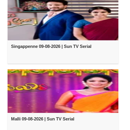
Singappenne 09-08-2026 | Sun TV Serial
Malli 09-08-2026 | Sun TV Serial