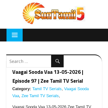
Skip
to
content
Vaagai Sooda Vaa 13-05-2026 |
Episode 97 | Zee Tamil TV Serial
Category:
Tamil TV Serials
,
Vaagai Sooda
Vaa
,
Zee Tamil TV Serials
,
Vaagai Sooda Vaa 13-05-2026 Zee Tamil TV