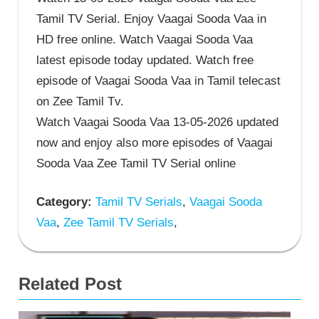
Tamil TV Serial. Enjoy Vaagai Sooda Vaa in
HD free online. Watch Vaagai Sooda Vaa
latest episode today updated. Watch free
episode of Vaagai Sooda Vaa in Tamil telecast
on Zee Tamil Tv.
Watch Vaagai Sooda Vaa 13-05-2026 updated
now and enjoy also more episodes of Vaagai
Sooda Vaa Zee Tamil TV Serial online
Category:
Tamil TV Serials
,
Vaagai Sooda
Vaa
,
Zee Tamil TV Serials
,
Related Post