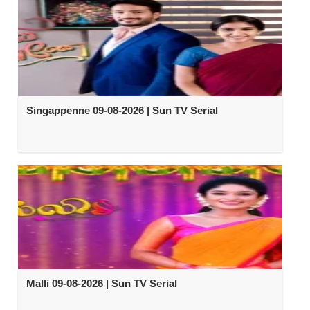
Singappenne 09-08-2026 | Sun TV Serial
Malli 09-08-2026 | Sun TV Serial