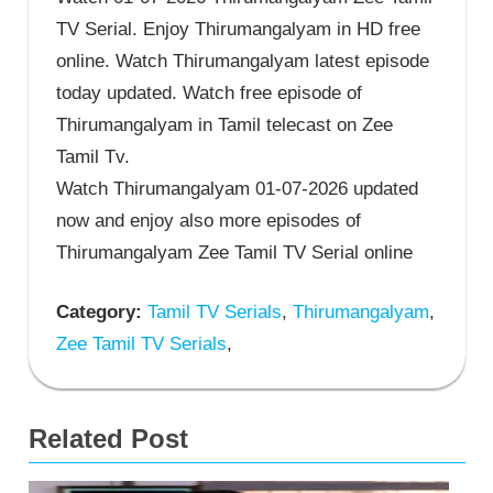
TV Serial. Enjoy Thirumangalyam in HD free
online. Watch Thirumangalyam latest episode
today updated. Watch free episode of
Thirumangalyam in Tamil telecast on Zee
Tamil Tv.
Watch Thirumangalyam 01-07-2026 updated
now and enjoy also more episodes of
Thirumangalyam Zee Tamil TV Serial online
Category:
Tamil TV Serials
,
Thirumangalyam
,
Zee Tamil TV Serials
,
Related Post