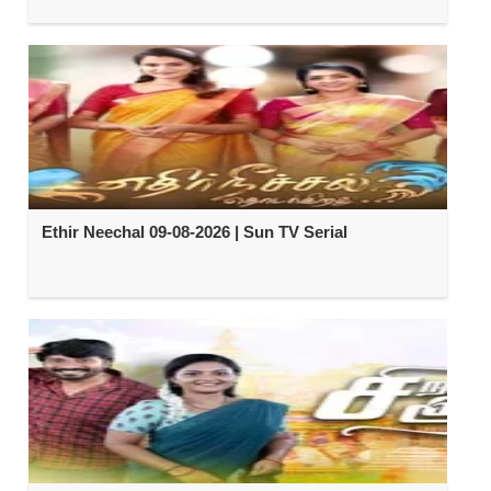
Ethir Neechal 09-08-2026 | Sun TV Serial