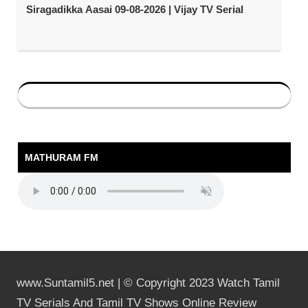
Siragadikka Aasai 09-08-2026 | Vijay TV Serial
MATHURAM FM
www.Suntamil5.net | © Copyright 2023 Watch Tamil
TV Serials And Tamil TV Shows Online Review