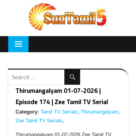
Skip
to
content
Thirumangalyam 01-07-2026 |
Episode 174 | Zee Tamil TV Serial
Category:
Tamil TV Serials
,
Thirumangalyam
,
Zee Tamil TV Serials
,
Thirumangalyam 01-07-2026 Zee Tamil TV