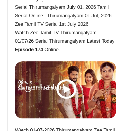
Serial Thirumangalyam July 01, 2026 Tamil
Serial Online | Thirumangalyam 01 Jul, 2026
Zee Tamil TV Serial 1st July 2026
Watch Zee Tamil TV Thirumangalyam
01/07/26 Serial Thirumangalyam Latest Today
Episode 174
Online.
Watch 01-07-2026 Thirumangalyam Zee Tamil