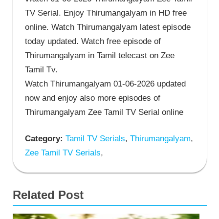
TV Serial. Enjoy Thirumangalyam in HD free
online. Watch Thirumangalyam latest episode
today updated. Watch free episode of
Thirumangalyam in Tamil telecast on Zee
Tamil Tv.
Watch Thirumangalyam 01-06-2026 updated
now and enjoy also more episodes of
Thirumangalyam Zee Tamil TV Serial online
Category:
Tamil TV Serials
,
Thirumangalyam
,
Zee Tamil TV Serials
,
Related Post