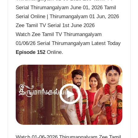
Serial Thirumangalyam June 01, 2026 Tamil
Serial Online | Thirumangalyam 01 Jun, 2026
Zee Tamil TV Serial 1st June 2026
Watch Zee Tamil TV Thirumangalyam
01/06/26 Serial Thirumangalyam Latest Today
Episode 152
Online.
Watch 01-06-2026 Thirumangalyam Zee Tamil