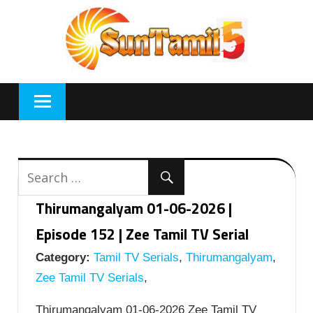
Skip
to
content
Thirumangalyam 01-06-2026 |
Episode 152 | Zee Tamil TV Serial
Category:
Tamil TV Serials
,
Thirumangalyam
,
Zee Tamil TV Serials
,
Thirumangalyam 01-06-2026 Zee Tamil TV