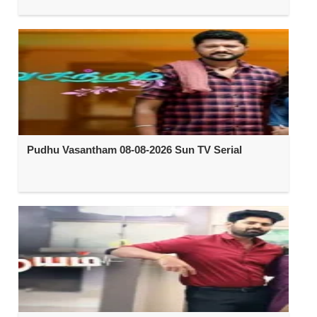
Pudhu Vasantham 08-08-2026 Sun TV Serial