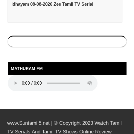
Idhayam 08-08-2026 Zee Tamil TV Serial
MATHURAM FM
www.Suntamil5.net | © Copyright 2023 Watch Tamil
TV Serials And Tamil TV Shows Online Review