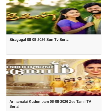
Siragugal 08-08-2026 Sun Tv Serial
Annamalai Kudumbam 08-08-2026 Zee Tamil TV
Serial